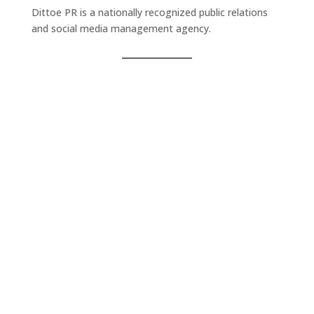
Dittoe PR is a nationally recognized public relations
and social media management agency.