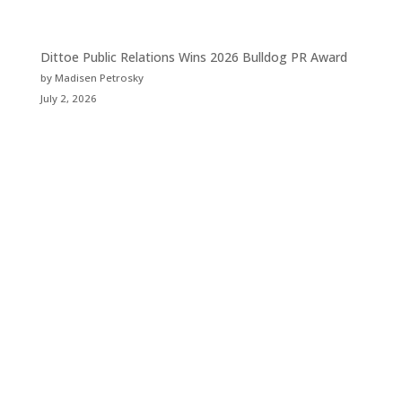
Dittoe Public Relations Wins 2026 Bulldog PR Award
by Madisen Petrosky
July 2, 2026