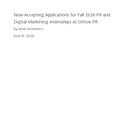
Now Accepting Applications for Fall 2026 PR and
Digital Marketing Internships at Dittoe PR
by Andi Sommers
June 8, 2026