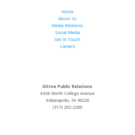
Home
About Us
Media Relations
Social Media
Get In Touch
Careers
LET'S WORK TOGETHER
Dittoe Public Relations
6426 North College Avenue
Indianapolis, IN 46220
(317) 202-2280