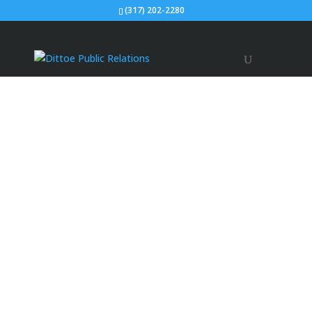
(317) 202-2280