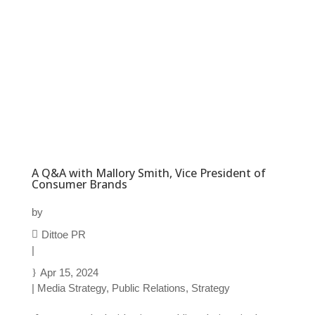
A Q&A with Mallory Smith, Vice President of
Consumer Brands
by
Dittoe PR
|
Apr 15, 2024
|
Media Strategy
,
Public Relations
,
Strategy