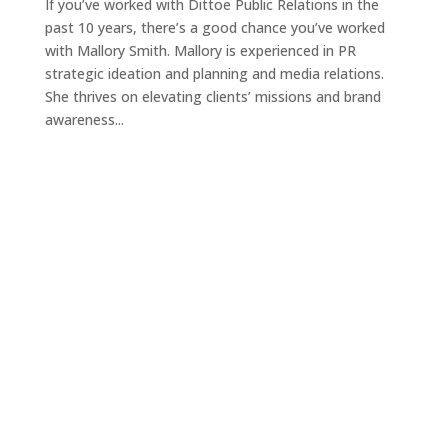
If you’ve worked with Dittoe Public Relations in the
past 10 years, there’s a good chance you’ve worked
with Mallory Smith. Mallory is experienced in PR
strategic ideation and planning and media relations.
She thrives on elevating clients’ missions and brand
awareness...