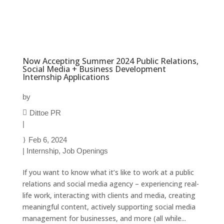
Now Accepting Summer 2024 Public Relations,
Social Media + Business Development
Internship Applications
by
Dittoe PR
|
Feb 6, 2024
|
Internship
,
Job Openings
If you want to know what it’s like to work at a public
relations and social media agency – experiencing real-
life work, interacting with clients and media, creating
meaningful content, actively supporting social media
management for businesses, and more (all while...