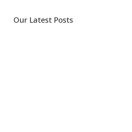
Our Latest Posts