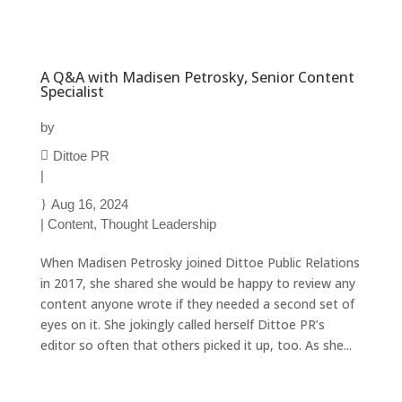
A Q&A with Madisen Petrosky, Senior Content
Specialist
by
Dittoe PR
|
Aug 16, 2024
|
Content
,
Thought Leadership
When Madisen Petrosky joined Dittoe Public Relations
in 2017, she shared she would be happy to review any
content anyone wrote if they needed a second set of
eyes on it. She jokingly called herself Dittoe PR’s
editor so often that others picked it up, too. As she...