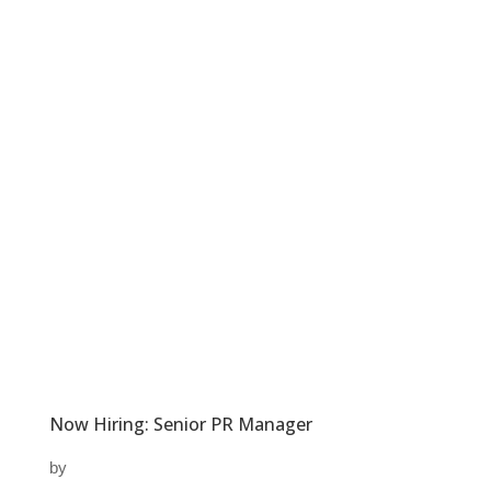
Now Hiring: Senior PR Manager
by