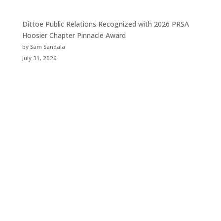
Dittoe Public Relations Recognized with 2026 PRSA
Hoosier Chapter Pinnacle Award
by Sam Sandala
July 31, 2026