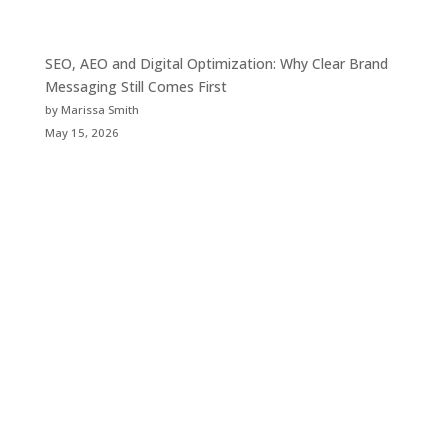
SEO, AEO and Digital Optimization: Why Clear Brand
Messaging Still Comes First
by Marissa Smith
May 15, 2026