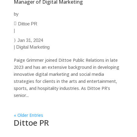
Manager of Digital Marketing
by
Dittoe PR
|
Jan 31, 2024
|
Digital Marketing
Paige Grimmer joined Dittoe Public Relations in late
2023 and has an extensive background in developing
innovative digital marketing and social media
strategies for clients in the arts and entertainment,
sports, and hospitality industries. As Dittoe PR’s
senior...
« Older Entries
Dittoe PR