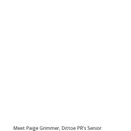
Meet Paige Grimmer, Dittoe PR’s Senior