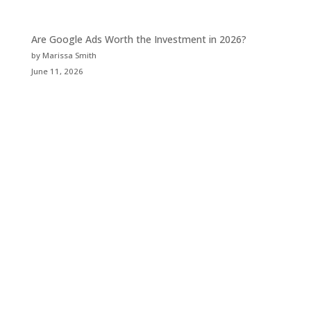
Are Google Ads Worth the Investment in 2026?
by Marissa Smith
June 11, 2026