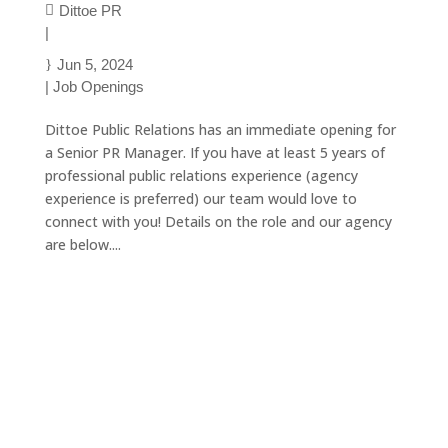
Dittoe PR
|
Jun 5, 2024
|
Job Openings
Dittoe Public Relations has an immediate opening for
a Senior PR Manager. If you have at least 5 years of
professional public relations experience (agency
experience is preferred) our team would love to
connect with you! Details on the role and our agency
are below....