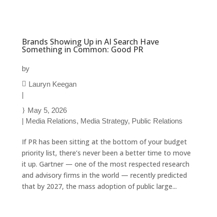
Brands Showing Up in AI Search Have
Something in Common: Good PR
by
Lauryn Keegan
|
May 5, 2026
|
Media Relations
,
Media Strategy
,
Public Relations
If PR has been sitting at the bottom of your budget
priority list, there’s never been a better time to move
it up. Gartner — one of the most respected research
and advisory firms in the world — recently predicted
that by 2027, the mass adoption of public large...