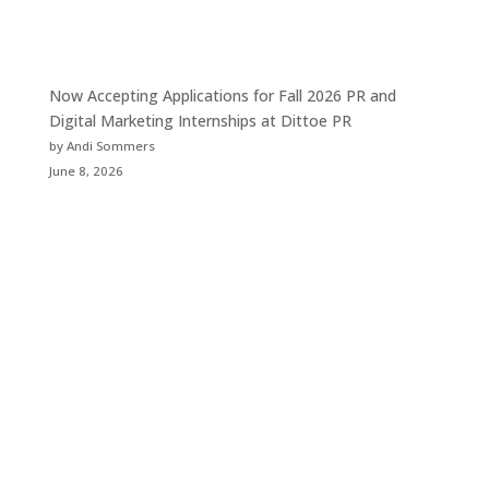
Now Accepting Applications for Fall 2026 PR and
Digital Marketing Internships at Dittoe PR
by Andi Sommers
June 8, 2026