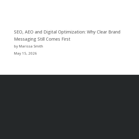
SEO, AEO and Digital Optimization: Why Clear Brand
Messaging Still Comes First
by Marissa Smith
May 15, 2026