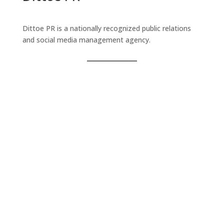
Dittoe PR is a nationally recognized public relations
and social media management agency.