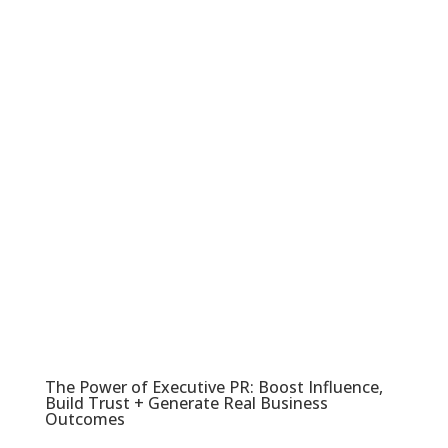
The Power of Executive PR: Boost Influence,
Build Trust + Generate Real Business
Outcomes