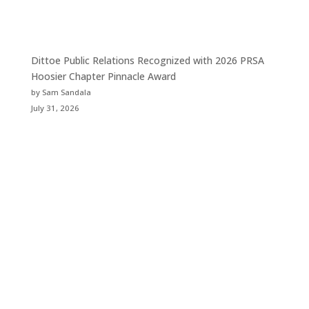
Dittoe Public Relations Recognized with 2026 PRSA
Hoosier Chapter Pinnacle Award
by Sam Sandala
July 31, 2026