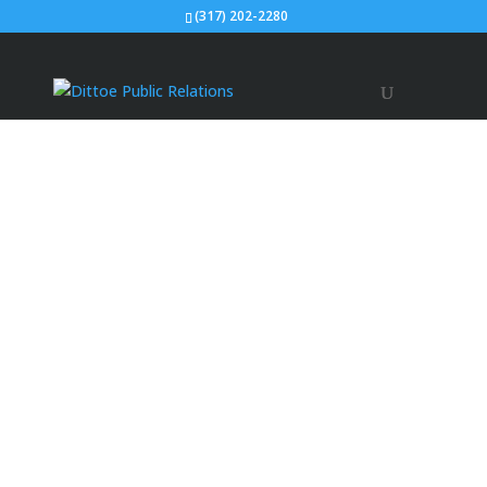
(317) 202-2280