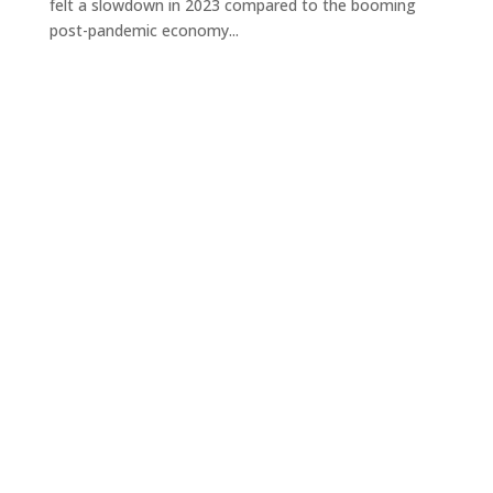
felt a slowdown in 2023 compared to the booming
post-pandemic economy...