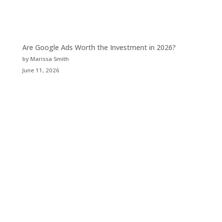
Are Google Ads Worth the Investment in 2026?
by Marissa Smith
June 11, 2026