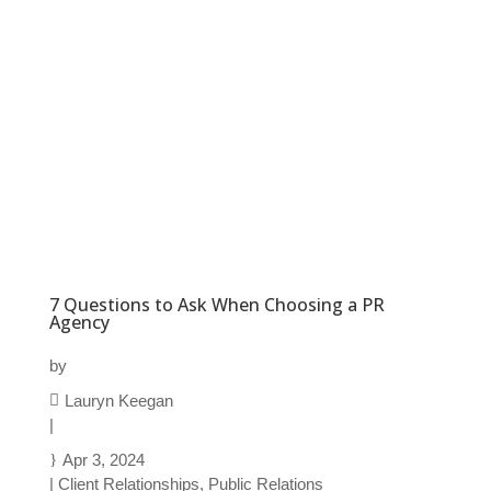
7 Questions to Ask When Choosing a PR
Agency
by
Lauryn Keegan
|
Apr 3, 2024
|
Client Relationships
,
Public Relations