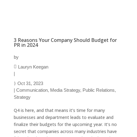
3 Reasons Your Company Should Budget for
PR in 2024
by
Lauryn Keegan
|
Oct 31, 2023
|
Communication
,
Media Strategy
,
Public Relations
,
Strategy
Q4 is here, and that means it’s time for many
businesses and department leads to evaluate and
finalize their budgets for the upcoming year. It’s no
secret that companies across many industries have