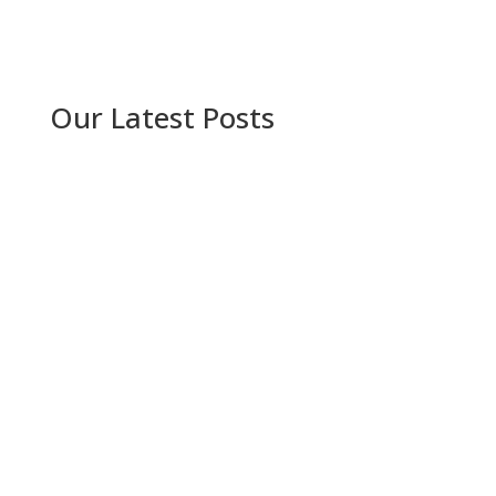
Our Latest Posts