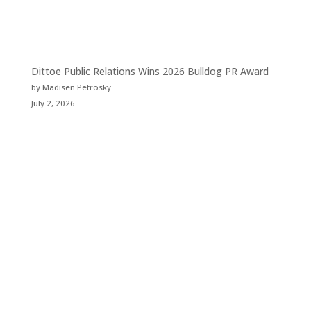
Dittoe Public Relations Wins 2026 Bulldog PR Award
by Madisen Petrosky
July 2, 2026