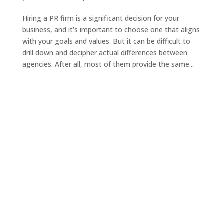
Hiring a PR firm is a significant decision for your
business, and it’s important to choose one that aligns
with your goals and values. But it can be difficult to
drill down and decipher actual differences between
agencies. After all, most of them provide the same...