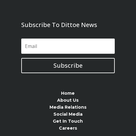
Subscribe To Dittoe News
Subscribe
Home
About Us
Media Relations
Social Media
Get In Touch
Careers