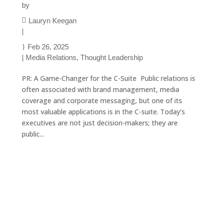
by
Lauryn Keegan
|
Feb 26, 2025
|
Media Relations
,
Thought Leadership
PR: A Game-Changer for the C-Suite Public relations is
often associated with brand management, media
coverage and corporate messaging, but one of its
most valuable applications is in the C-suite. Today’s
executives are not just decision-makers; they are
public...