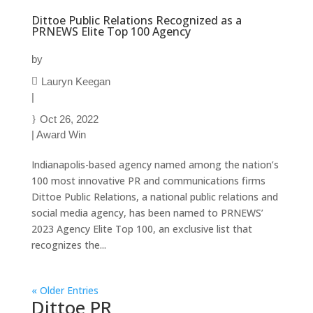
Dittoe Public Relations Recognized as a
PRNEWS Elite Top 100 Agency
by
Lauryn Keegan
|
Oct 26, 2022
|
Award Win
Indianapolis-based agency named among the nation’s
100 most innovative PR and communications firms
Dittoe Public Relations, a national public relations and
social media agency, has been named to PRNEWS’
2023 Agency Elite Top 100, an exclusive list that
recognizes the...
« Older Entries
Dittoe PR