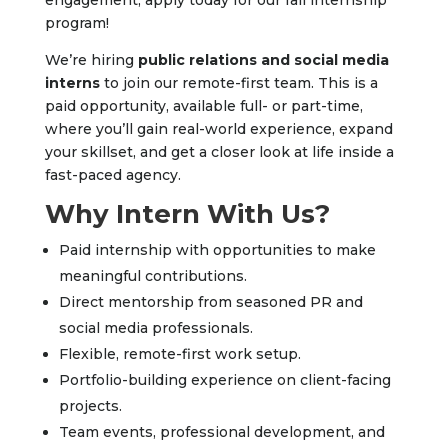
engagement, apply today for our fall internship
program!
We’re hiring
public relations and social media
interns
to join our remote-first team. This is a
paid opportunity, available full- or part-time,
where you’ll gain real-world experience, expand
your skillset, and get a closer look at life inside a
fast-paced agency.
Why Intern With Us?
Paid internship with opportunities to make
meaningful contributions.
Direct mentorship from seasoned PR and
social media professionals.
Flexible, remote-first work setup.
Portfolio-building experience on client-facing
projects.
Team events, professional development, and