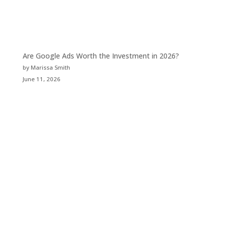
Are Google Ads Worth the Investment in 2026?
by Marissa Smith
June 11, 2026