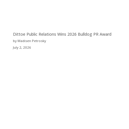
Dittoe Public Relations Wins 2026 Bulldog PR Award
by Madisen Petrosky
July 2, 2026