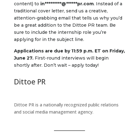
content) to
in
*********
@
******
pr.com
. Instead of a
traditional cover letter, send us a creative,
attention-grabbing email that tells us why you’d
be a great addition to the Dittoe PR team. Be
sure to include the internship role you’re
applying for in the subject line.
Applications are due by 11:59 p.m. ET on Friday,
June 27.
First-round interviews will begin
shortly after. Don’t wait – apply today!
Dittoe PR
Dittoe PR is a nationally recognized public relations
and social media management agency.