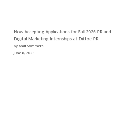
Now Accepting Applications for Fall 2026 PR and
Digital Marketing Internships at Dittoe PR
by Andi Sommers
June 8, 2026