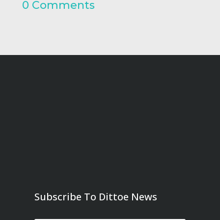
0 Comments
Subscribe To Dittoe News