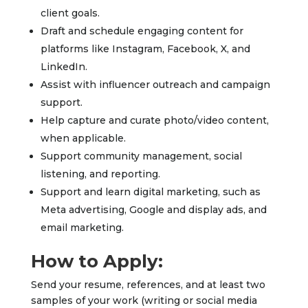
client goals.
Draft and schedule engaging content for
platforms like Instagram, Facebook, X, and
LinkedIn.
Assist with influencer outreach and campaign
support.
Help capture and curate photo/video content,
when applicable.
Support community management, social
listening, and reporting.
Support and learn digital marketing, such as
Meta advertising, Google and display ads, and
email marketing.
How to Apply:
Send your resume, references, and at least two
samples of your work (writing or social media