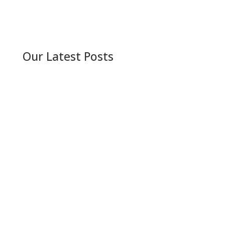
Our Latest Posts