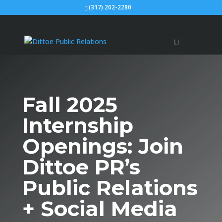
(317) 202-2280
Fall 2025
Internship
Openings: Join
Dittoe PR’s
Public Relations
+ Social Media