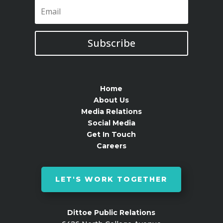
Subscribe
Home
About Us
Media Relations
Social Media
Get In Touch
Careers
LET'S WORK TOGETHER
Dittoe Public Relations