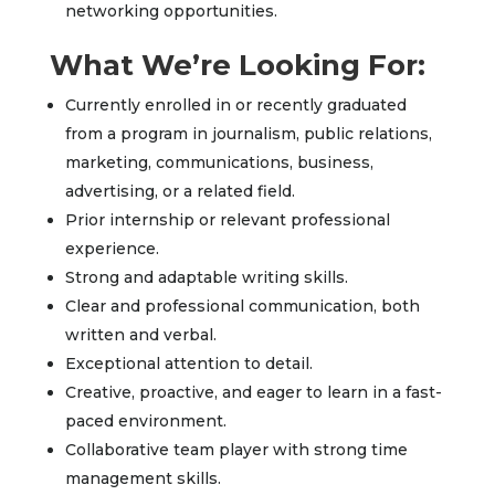
networking opportunities.
What We’re Looking For:
Currently enrolled in or recently graduated
from a program in journalism, public relations,
marketing, communications, business,
advertising, or a related field.
Prior internship or relevant professional
experience.
Strong and adaptable writing skills.
Clear and professional communication, both
written and verbal.
Exceptional attention to detail.
Creative, proactive, and eager to learn in a fast-
paced environment.
Collaborative team player with strong time
management skills.