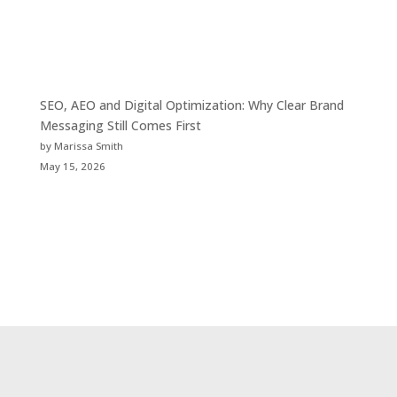
SEO, AEO and Digital Optimization: Why Clear Brand
Messaging Still Comes First
by Marissa Smith
May 15, 2026