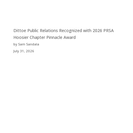
Dittoe Public Relations Recognized with 2026 PRSA
Hoosier Chapter Pinnacle Award
by Sam Sandala
July 31, 2026