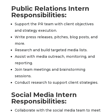
Public Relations Intern
Responsibilities:
Support the PR team with client objectives
and strategy execution.
Write press releases, pitches, blog posts, and
more.
Research and build targeted media lists.
Assist with media outreach, monitoring, and
reporting.
Join team meetings and brainstorming
sessions.
Conduct research to support client strategies.
Social Media Intern
Responsibilities:
Collaborate with the social media team to meet