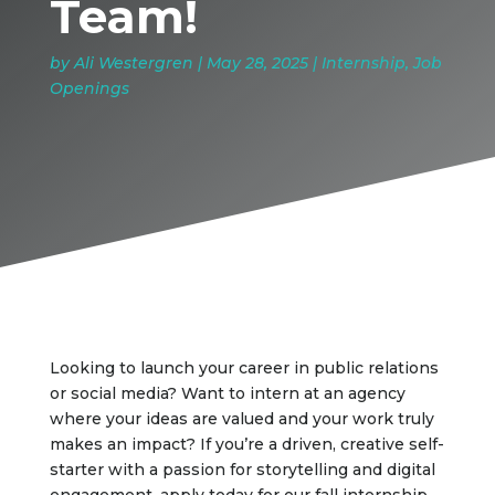
Team!
by
Ali Westergren
|
May 28, 2025
|
Internship
,
Job
Openings
Looking to launch your career in public relations
or social media? Want to intern at an agency
where your ideas are valued and your work truly
makes an impact? If you’re a driven, creative self-
starter with a passion for storytelling and digital