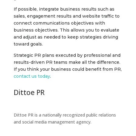
If possible, integrate business results such as
sales, engagement results and website traffic to
connect communications objectives with
business objectives. This allows you to evaluate
and adjust as needed to keep strategies driving
toward goals.
Strategic PR plans executed by professional and
results-driven PR teams make all the difference.
If you think your business could benefit from PR,
contact us today
.
Dittoe PR
Dittoe PR is a nationally recognized public relations
and social media management agency.