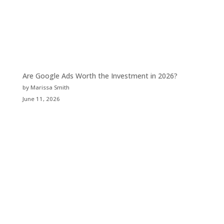
Are Google Ads Worth the Investment in 2026?
by Marissa Smith
June 11, 2026