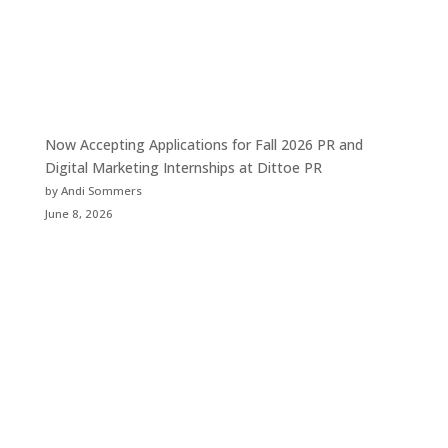
Now Accepting Applications for Fall 2026 PR and
Digital Marketing Internships at Dittoe PR
by Andi Sommers
June 8, 2026