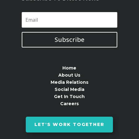
Subscribe
Home
About Us
Media Relations
Social Media
Get In Touch
Careers
LET'S WORK TOGETHER