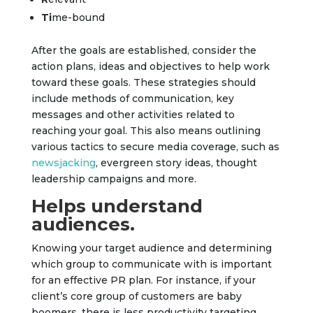
T
i
me-bound
After the goals are established, consider the
action plans, ideas and objectives to help work
toward these goals. These strategies should
include methods of communication, key
messages and other activities related to
reaching your goal. This also means outlining
various tactics to secure media coverage, such as
newsjacking
, evergreen story ideas, thought
leadership campaigns and more.
Helps understand
audiences.
Knowing your target audience and determining
which group to communicate with is important
for an effective PR plan. For instance, if your
client’s core group of customers are baby
boomers, there is less productivity targeting