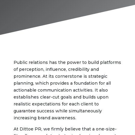
Public relations has the power to build platforms
of perception, influence, credibility and
prominence. At its cornerstone is strategic
planning, which provides a foundation for all
actionable communication activities. It also
establishes clear-cut goals and builds upon
realistic expectations for each client to
guarantee success while simultaneously
increasing brand awareness.
At Dittoe PR, we firmly believe that a one-size-