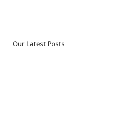
Our Latest Posts