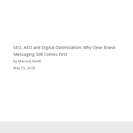
SEO, AEO and Digital Optimization: Why Clear Brand
Messaging Still Comes First
by Marissa Smith
May 15, 2026