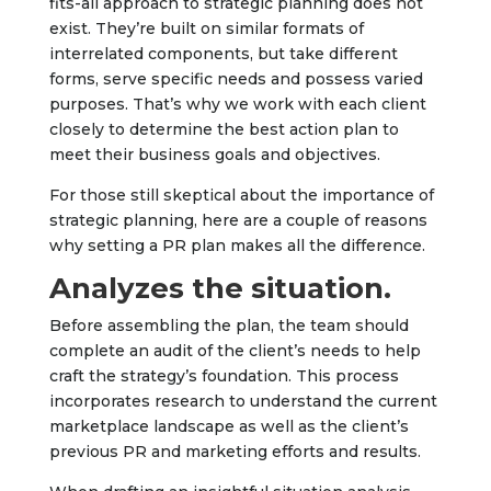
fits-all approach to strategic planning does not
exist. They’re built on similar formats of
interrelated components, but take different
forms, serve specific needs and possess varied
purposes. That’s why we work with each client
closely to determine the best action plan to
meet their business goals and objectives.
For those still skeptical about the importance of
strategic planning, here are a couple of reasons
why setting a PR plan makes all the difference.
Analyzes the situation.
Before assembling the plan, the team should
complete an audit of the client’s needs to help
craft the strategy’s foundation. This process
incorporates research to understand the current
marketplace landscape as well as the client’s
previous PR and marketing efforts and results.