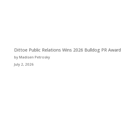
Dittoe Public Relations Wins 2026 Bulldog PR Award
by Madisen Petrosky
July 2, 2026