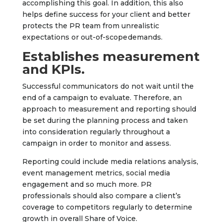
accomplishing this goal. In addition, this also
helps define success for your client and better
protects the PR team from unrealistic
expectations or out-of-scope demands.
Establishes measurement
and KPIs.
Successful communicators do not wait until the
end of a campaign to evaluate. Therefore, an
approach to measurement and reporting should
be set during the planning process and taken
into consideration regularly throughout a
campaign in order to monitor and assess.
Reporting could include media relations analysis,
event management metrics, social media
engagement and so much more. PR
professionals should also compare a client’s
coverage to competitors regularly to determine
growth in overall Share of Voice.