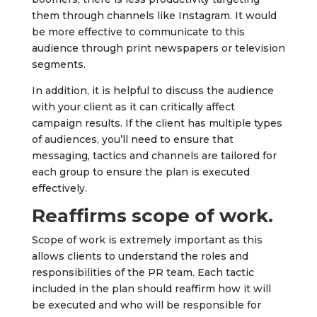
them through channels like Instagram. It would
be more effective to communicate to this
audience through print newspapers or television
segments.
In addition, it is helpful to discuss the audience
with your client as it can critically affect
campaign results. If the client has multiple types
of audiences, you’ll need to ensure that
messaging, tactics and channels are tailored for
each group to ensure the plan is executed
effectively.
Reaffirms scope of work.
Scope of work is extremely important as this
allows clients to understand the roles and
responsibilities of the PR team. Each tactic
included in the plan should reaffirm how it will
be executed and who will be responsible for