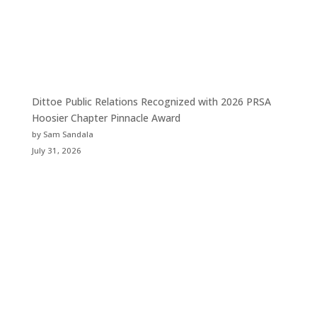
Dittoe Public Relations Recognized with 2026 PRSA
Hoosier Chapter Pinnacle Award
by Sam Sandala
July 31, 2026