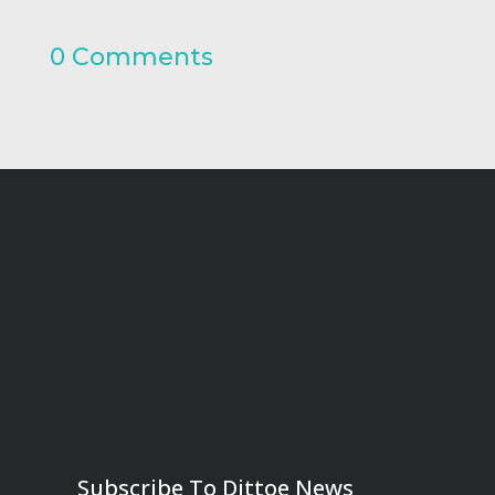
0 Comments
Subscribe To Dittoe News