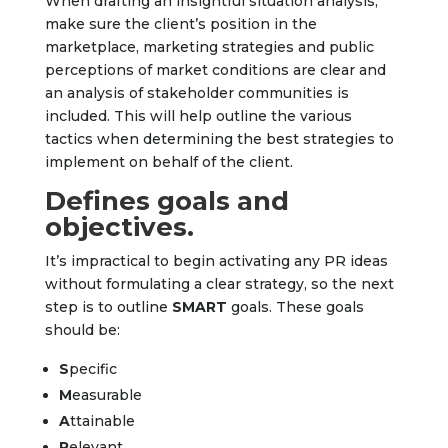
When drafting an insightful situation analysis,
make sure the client’s position in the
marketplace, marketing strategies and public
perceptions of market conditions are clear and
an analysis of stakeholder communities is
included. This will help outline the various
tactics when determining the best strategies to
implement on behalf of the client.
Defines goals and
objectives.
It’s impractical to begin activating any PR ideas
without formulating a clear strategy, so the next
step is to outline
SMART
goals. These goals
should be:
S
pecific
M
easurable
A
ttainable
R
elevant