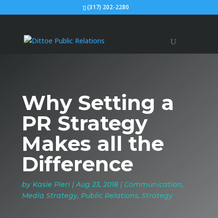
(317) 202-2280
Why Setting a
PR Strategy
Makes all the
Difference
by
Kasie Pieri
|
Aug 23, 2018
|
Communication
,
Media Strategy
,
Public Relations
,
Strategy