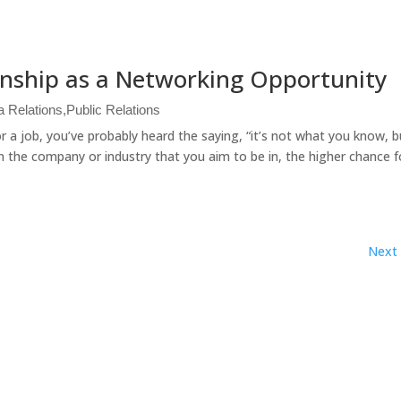
rnship as a Networking Opportunity
a Relations
,
Public Relations
r a job, you’ve probably heard the saying, “it’s not what you know, 
 the company or industry that you aim to be in, the higher chance f
Next 