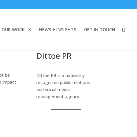
OUR WORK
NEWS + INSIGHTS
GET IN TOUCH
Dittoe PR
ot be
Dittoe PR is a nationally
an impact
recognized public relations
and social media
management agency.
r