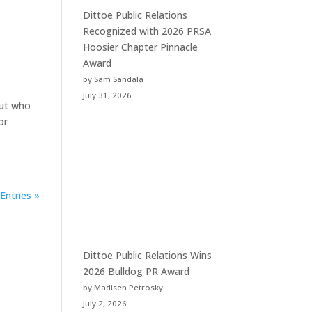
Dittoe Public Relations
Recognized with 2026 PRSA
Hoosier Chapter Pinnacle
Award
by Sam Sandala
July 31, 2026
but who
or
Entries »
Dittoe Public Relations Wins
2026 Bulldog PR Award
by Madisen Petrosky
July 2, 2026