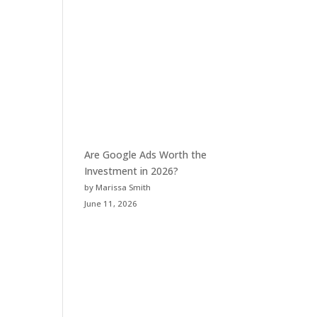
Are Google Ads Worth the
Investment in 2026?
by Marissa Smith
June 11, 2026