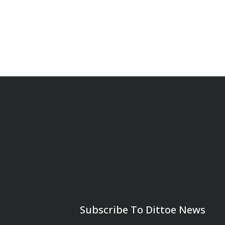
Subscribe To Dittoe News