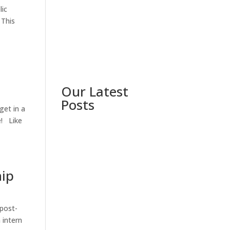
lic
 This
Our Latest
Posts
get in a
e! Like
hip
 post-
 intern