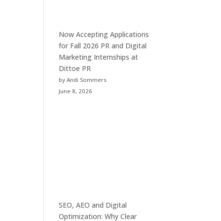
Now Accepting Applications
for Fall 2026 PR and Digital
Marketing Internships at
Dittoe PR
by Andi Sommers
June 8, 2026
SEO, AEO and Digital
Optimization: Why Clear