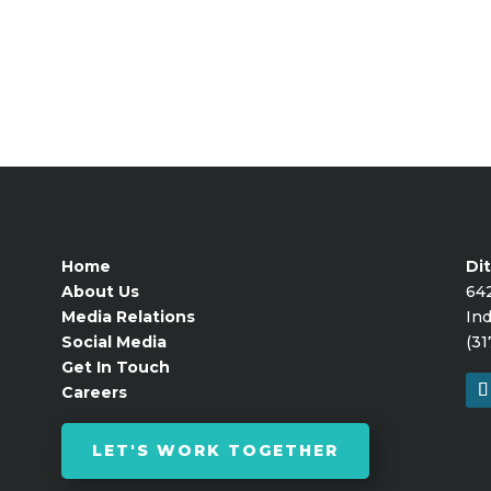
Home
Dit
About Us
64
Media Relations
Ind
Social Media
(31
Get In Touch
Careers
LET'S WORK TOGETHER