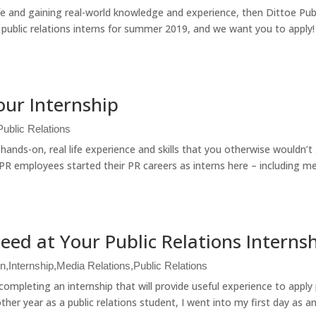
ife and gaining real-world knowledge and experience, then Dittoe Pub
g public relations interns for summer 2019, and we want you to apply!
our Internship
Public Relations
hands-on, real life experience and skills that you otherwise wouldn’t 
e PR employees started their PR careers as interns here – including m
ceed at Your Public Relations Interns
on
,
Internship
,
Media Relations
,
Public Relations
ompleting an internship that will provide useful experience to apply
her year as a public relations student, I went into my first day as an