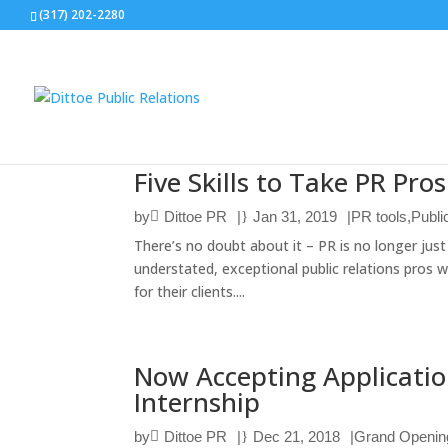
(317) 202-2280
Five Skills to Take PR Pro
by
Dittoe PR
|
Jan 31, 2019
|
PR tools
,
Publi
There’s no doubt about it – PR is no longer jus
understated, exceptional public relations pros w
for their clients....
Now Accepting Applicatio
Internship
by
Dittoe PR
|
Dec 21, 2018
|
Grand Openin