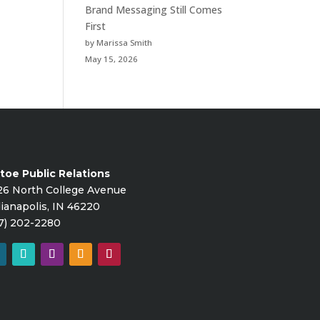
Brand Messaging Still Comes
First
by Marissa Smith
May 15, 2026
toe Public Relations
26 North College Avenue
ianapolis, IN 46220
7) 202-2280