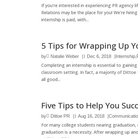
If you’re interested in experiencing PR agency l
Relations may be the place for you! We’re hirin
internship is paid, with...
5 Tips for Wrapping Up Y
by
Natalie Weber
|
Dec 6, 2018
|
Internship
,
Completing an internship is essential to gaining 
classroom setting. In fact, a majority of Ditto
all good...
Five Tips to Help You Suc
by
Dittoe PR
|
Aug 16, 2018
|
Communicati
For many college students nearing graduation, c
graduation is a necessity. After wrapping up anot