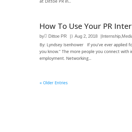
at Dittoe PR in...
How To Use Your PR Inte
by
Dittoe PR
|
Aug 2, 2018
|
Internship
,
Medi
By: Lyndsey Isenhower If you’ve ever applied fo
you know.” The more people you connect with in
employment. Networking...
« Older Entries