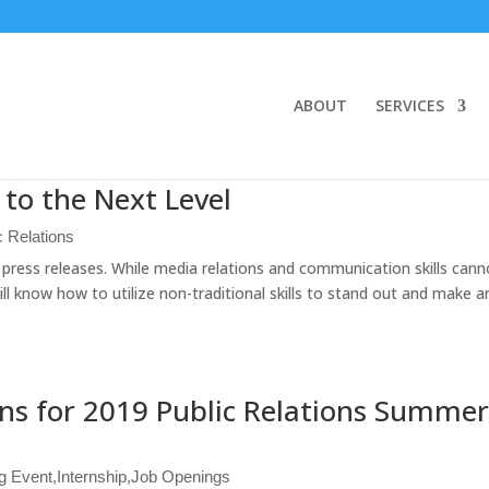
ABOUT
SERVICES
s to the Next Level
c Relations
t press releases. While media relations and communication skills cann
ill know how to utilize non-traditional skills to stand out and make 
ns for 2019 Public Relations Summe
g Event
,
Internship
,
Job Openings