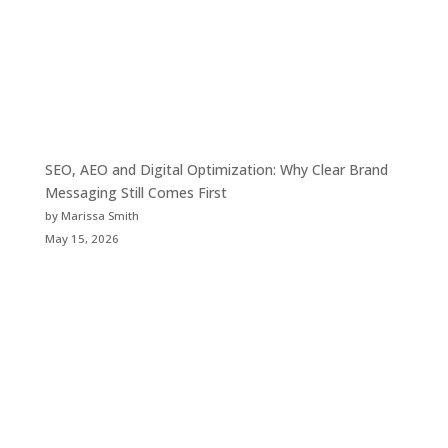
SEO, AEO and Digital Optimization: Why Clear Brand
Messaging Still Comes First
by Marissa Smith
May 15, 2026