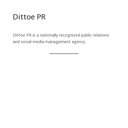
Dittoe PR
Dittoe PR is a nationally recognized public relations
and social media management agency.