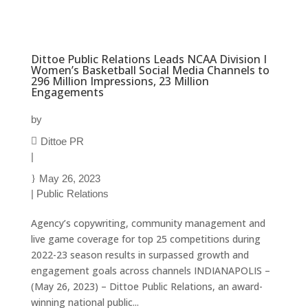
Dittoe Public Relations Leads NCAA Division I
Women’s Basketball Social Media Channels to
296 Million Impressions, 23 Million
Engagements
by
Dittoe PR
|
May 26, 2023
|
Public Relations
Agency’s copywriting, community management and
live game coverage for top 25 competitions during
2022-23 season results in surpassed growth and
engagement goals across channels INDIANAPOLIS –
(May 26, 2023) – Dittoe Public Relations, an award-
winning national public...