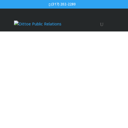
(317) 202-2280