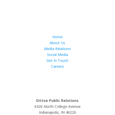
Subscribe
Home
About Us
Media Relations
Social Media
Get In Touch
Careers
LET'S WORK TOGETHER
Dittoe Public Relations
6426 North College Avenue
Indianapolis, IN 46220