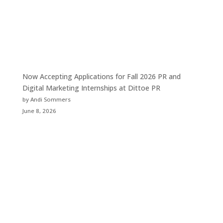
Now Accepting Applications for Fall 2026 PR and
Digital Marketing Internships at Dittoe PR
by Andi Sommers
June 8, 2026