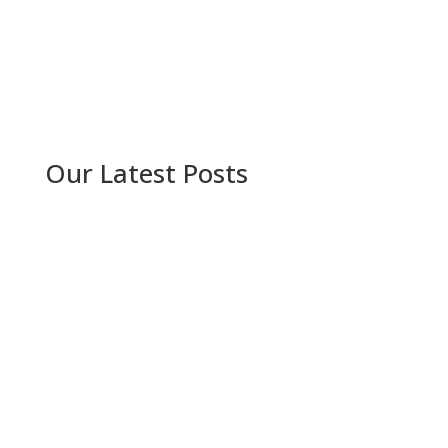
Our Latest Posts