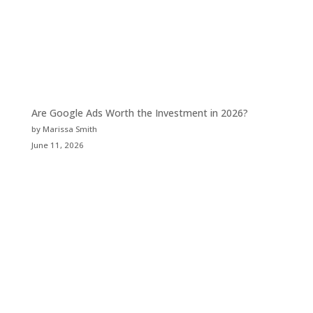
Are Google Ads Worth the Investment in 2026?
by Marissa Smith
June 11, 2026