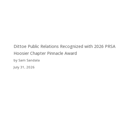
Dittoe Public Relations Recognized with 2026 PRSA
Hoosier Chapter Pinnacle Award
by Sam Sandala
July 31, 2026