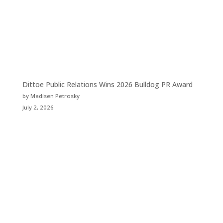
Dittoe Public Relations Wins 2026 Bulldog PR Award
by Madisen Petrosky
July 2, 2026