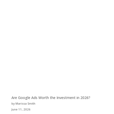
Are Google Ads Worth the Investment in 2026?
by Marissa Smith
June 11, 2026