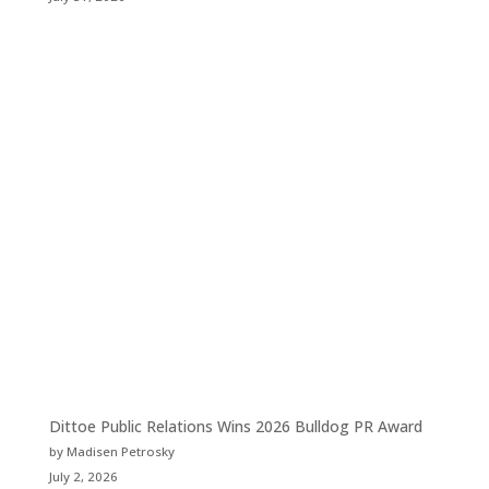
Dittoe Public Relations Wins 2026 Bulldog PR Award
by Madisen Petrosky
July 2, 2026