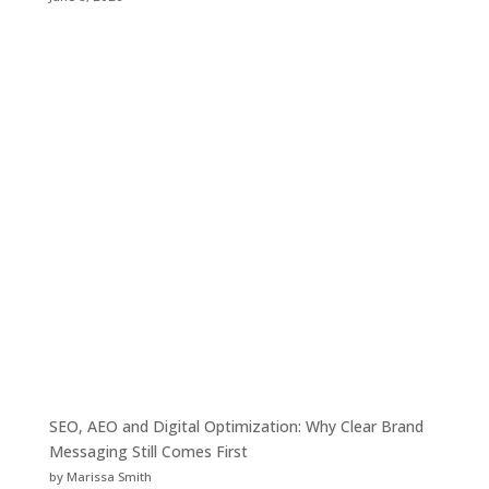
SEO, AEO and Digital Optimization: Why Clear Brand
Messaging Still Comes First
by Marissa Smith