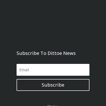
Subscribe To Dittoe News
Subscribe