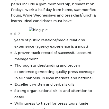
perks include a gym membership, breakfast on
Fridays, work a half day from home, summer flex
hours, Wine Wednesdays and breakfast/lunch &
learns. Ideal candidates must have:
5-7
years of public relations/media relations
experience (agency experience is a must)
A proven track record of successful account
management
Thorough understanding and proven
experience generating quality press coverage
in all channels, in local markets and national
Excellent written and verbal skills
Strong organizational skills and attention to
detail
Willingness to travel for press tours, trade