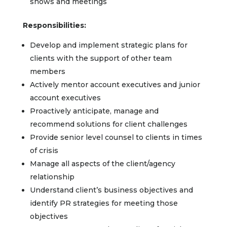
shows and meetings
Responsibilities:
Develop and implement strategic plans for
clients with the support of other team
members
Actively mentor account executives and junior
account executives
Proactively anticipate, manage and
recommend solutions for client challenges
Provide senior level counsel to clients in times
of crisis
Manage all aspects of the client/agency
relationship
Understand client’s business objectives and
identify PR strategies for meeting those
objectives