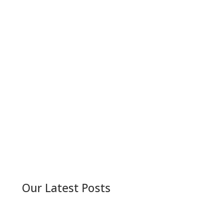
Our Latest Posts