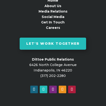
Home
About Us
Media Relations
Social Media
Get In Touch
Careers
LET'S WORK TOGETHER
Dittoe Public Relations
6426 North College Avenue
Indianapolis, IN 46220
(317) 202-2280