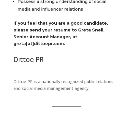
Possess a strong understanding of social
media and influencer relations
If you feel that you are a good candidate,
please send your resume to Greta Snell,
Senior Account Manager, at
greta[at]dittoepr.com.
Dittoe PR
Dittoe PR is a nationally recognized public relations
and social media management agency.