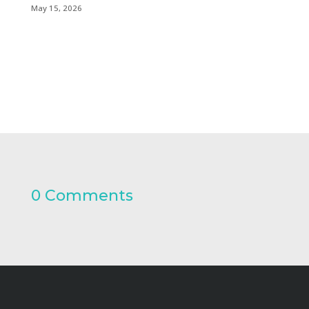
May 15, 2026
0 Comments