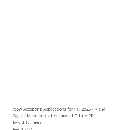
Now Accepting Applications for Fall 2026 PR and
Digital Marketing Internships at Dittoe PR
by Andi Sommers
June 8, 2026