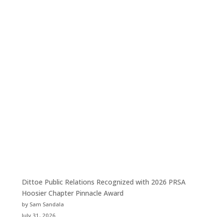
Dittoe Public Relations Recognized with 2026 PRSA
Hoosier Chapter Pinnacle Award
by Sam Sandala
July 31, 2026