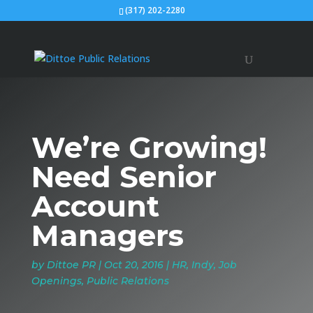
(317) 202-2280
We’re Growing!
Need Senior
Account
Managers
by
Dittoe PR
|
Oct 20, 2016
|
HR
,
Indy
,
Job
Openings
,
Public Relations