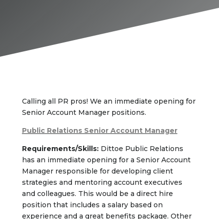
Calling all PR pros! We an immediate opening for
Senior Account Manager positions.
Public Relations Senior Account Manager
Requirements/Skills:
Dittoe Public Relations
has an immediate opening for a Senior Account
Manager responsible for developing client
strategies and mentoring account executives
and colleagues. This would be a direct hire
position that includes a salary based on
experience and a great benefits package. Other