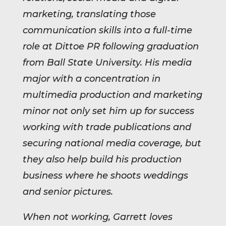
marketing, translating those
communication skills into a full-time
role at Dittoe PR following graduation
from Ball State University. His media
major with a concentration in
multimedia production and marketing
minor not only set him up for success
working with trade publications and
securing national media coverage, but
they also help build his production
business where he shoots weddings
and senior pictures.
When not working, Garrett loves