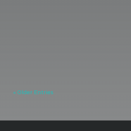
strategy, storytelling, digital
infrastructure, and consistent
optimization. Dittoe PR Senior Digital
Marketing Strategist Marissa Smith
shares how to get meaningful results
with an active marketing approach.
« Older Entries