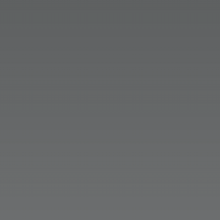
the numbers to back up the
importance of PR in companies’
communications plans. Dive in to AI’s
impact on discoverability and
credibility.