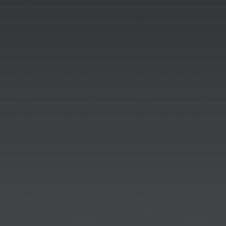
Sam Sandala
We are proud to share that Dittoe PR
has been recognized with a second
award for our 2025 media relations