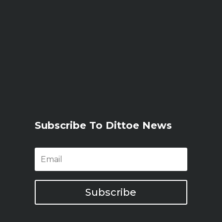
Subscribe To Dittoe News
Subscribe