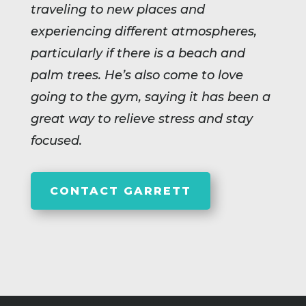
traveling to new places and
experiencing different atmospheres,
particularly if there is a beach and
palm trees. He’s also come to love
going to the gym, saying it has been a
great way to relieve stress and stay
focused.
CONTACT GARRETT