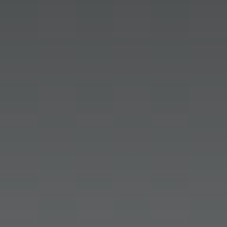
Lauryn Keegan
The way people find information is
changing, and earned media is at the
center of it. Third-party research has