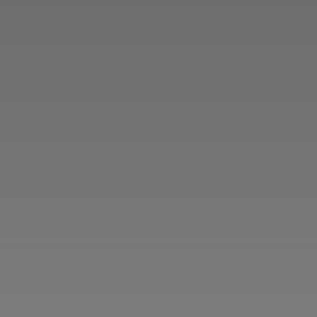
Marissa Smith
Passive marketing, or a “set it and
forget it” mentality, won’t see results in
2026. Today, successful organizations
must use an integrated marketing
foundation that brings together