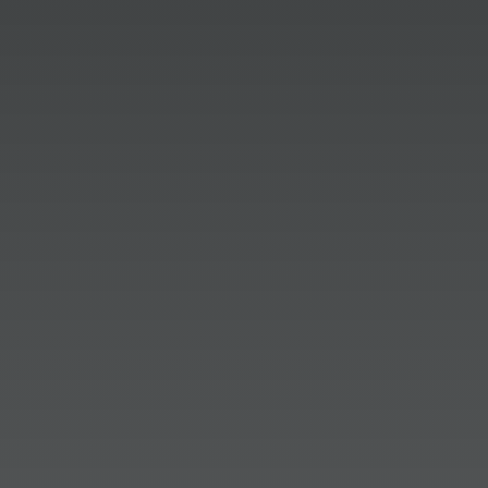
campaign for Carmel Christkindlmarkt,
Inc! The PRSA Hoosier Chapter has
awarded Dittoe PR with a 2026 Media
Relations Program Pinnacle Award.