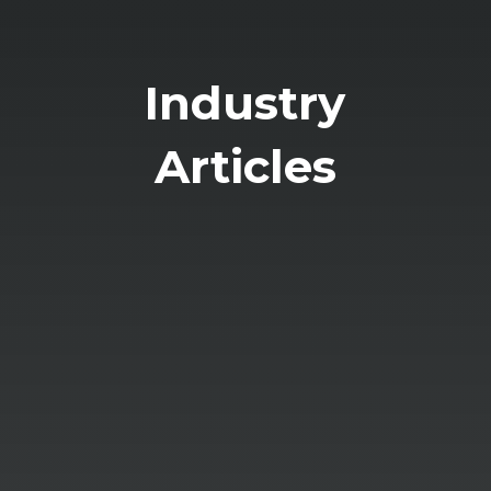
Industry
Articles