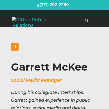
(317) 202-2280
Garrett McKee
Social Media Manager
During his collegiate internships,
Garrett gained experience in public
relations, social media and digital