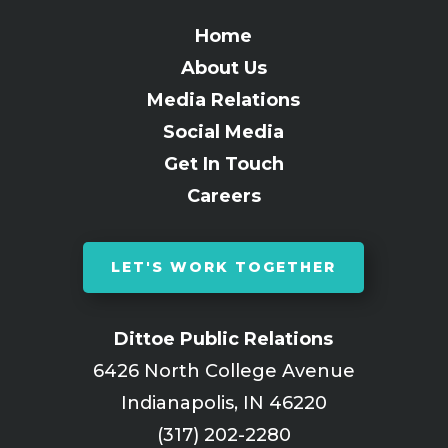
Home
About Us
Media Relations
Social Media
Get In Touch
Careers
LET'S WORK TOGETHER
Dittoe Public Relations
6426 North College Avenue
Indianapolis, IN 46220
(317) 202-2280