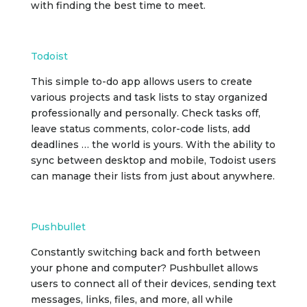
with finding the best time to meet.
Todoist
This simple to-do app allows users to create
various projects and task lists to stay organized
professionally and personally. Check tasks off,
leave status comments, color-code lists, add
deadlines … the world is yours. With the ability to
sync between desktop and mobile, Todoist users
can manage their lists from just about anywhere.
Pushbullet
Constantly switching back and forth between
your phone and computer? Pushbullet allows
users to connect all of their devices, sending text
messages, links, files, and more, all while