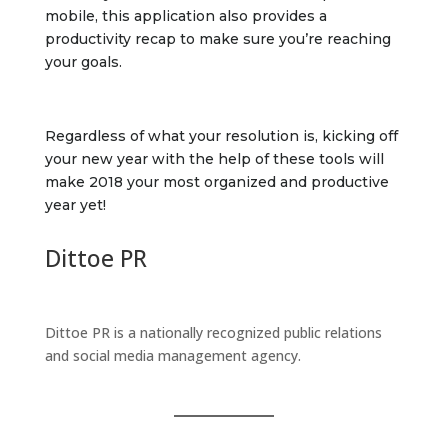
mobile, this application also provides a
productivity recap to make sure you’re reaching
your goals.
Regardless of what your resolution is, kicking off
your new year with the help of these tools will
make 2018 your most organized and productive
year yet!
Dittoe PR
Dittoe PR is a nationally recognized public relations
and social media management agency.