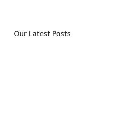
Our Latest Posts