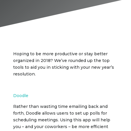
Hoping to be more productive or stay better
organized in 2018? We’ve rounded up the top
tools to aid you in sticking with your new year’s
resolution.
Doodle
Rather than wasting time emailing back and
forth, Doodle allows users to set up polls for
scheduling meetings. Using this app will help
you – and your coworkers – be more efficient