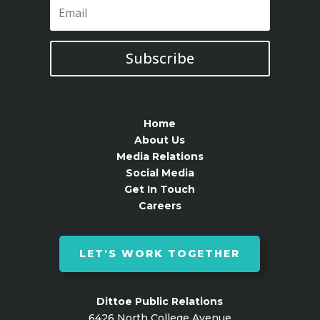
Subscribe
Home
About Us
Media Relations
Social Media
Get In Touch
Careers
LET'S WORK TOGETHER
Dittoe Public Relations
6426 North College Avenue