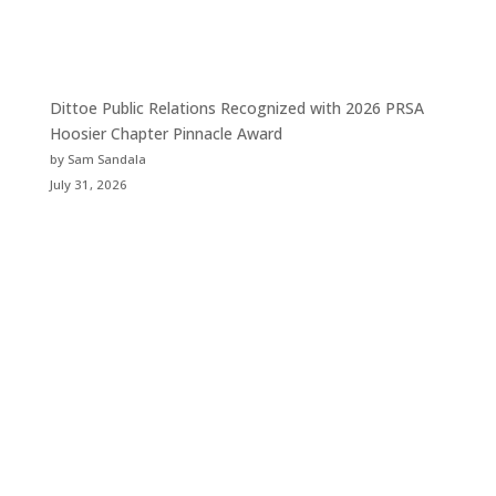
Dittoe Public Relations Recognized with 2026 PRSA
Hoosier Chapter Pinnacle Award
by Sam Sandala
July 31, 2026