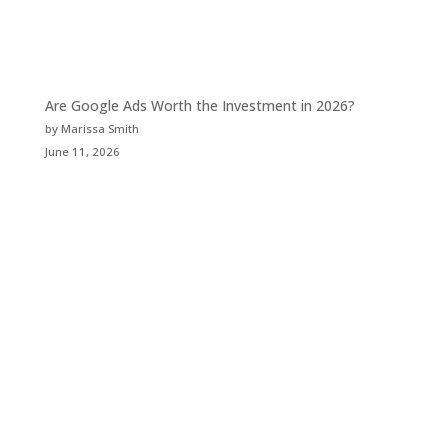
Are Google Ads Worth the Investment in 2026?
by Marissa Smith
June 11, 2026