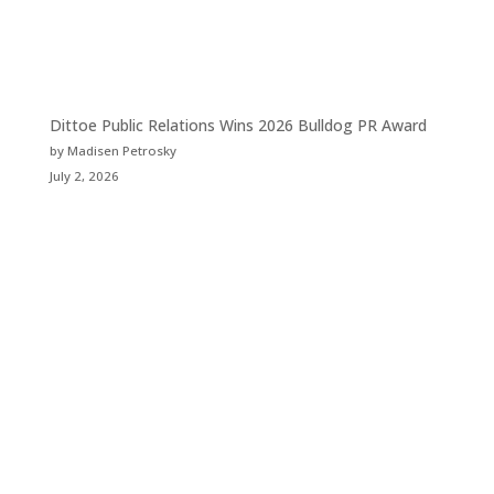
Dittoe Public Relations Wins 2026 Bulldog PR Award
by Madisen Petrosky
July 2, 2026