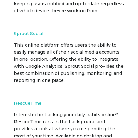
keeping users notified and up-to-date regardless
of which device they’re working from.
Sprout Social
This online platform offers users the ability to
easily manage all of their social media accounts
in one location. Offering the ability to integrate
with Google Analytics, Sprout Social provides the
best combination of publishing, monitoring, and
reporting in one place.
RescueTime
Interested in tracking your daily habits online?
RescueTime runs in the background and
provides a look at where you’re spending the
most of your time. Available on desktop and