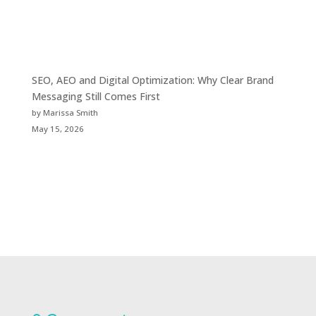
SEO, AEO and Digital Optimization: Why Clear Brand
Messaging Still Comes First
by Marissa Smith
May 15, 2026