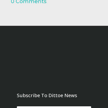
0 Comments
Subscribe To Dittoe News