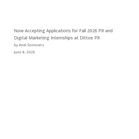
Now Accepting Applications for Fall 2026 PR and
Digital Marketing Internships at Dittoe PR
by Andi Sommers
June 8, 2026