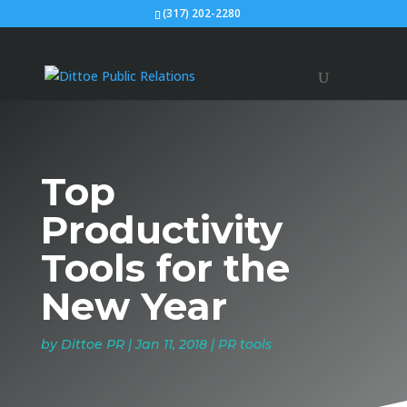
(317) 202-2280
Top
Productivity
Tools for the
New Year
by
Dittoe PR
|
Jan 11, 2018
|
PR tools