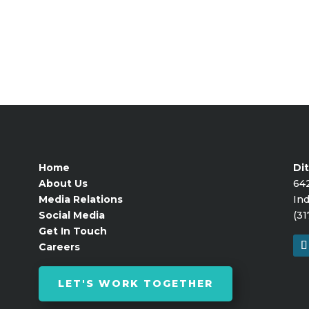
Home
Dit
About Us
64
Media Relations
Ind
Social Media
(31
Get In Touch
Careers
LET'S WORK TOGETHER