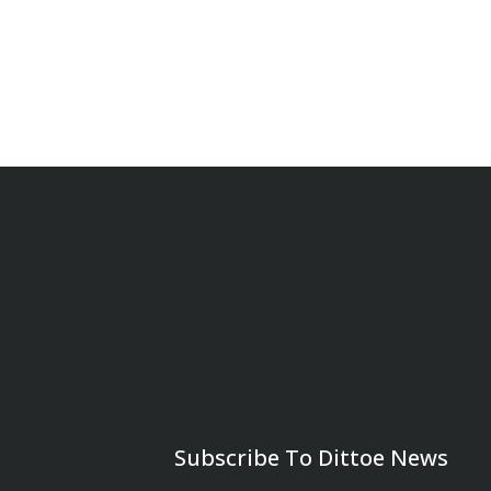
Subscribe To Dittoe News