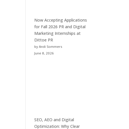
Now Accepting Applications
for Fall 2026 PR and Digital
Marketing Internships at
Dittoe PR
by Andi Sommers
June 8, 2026
SEO, AEO and Digital
Optimization: Why Clear