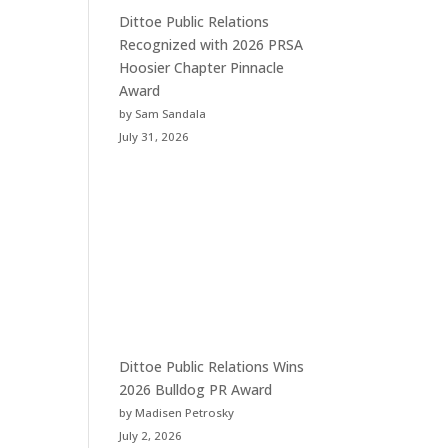
Dittoe Public Relations
Recognized with 2026 PRSA
Hoosier Chapter Pinnacle
Award
by Sam Sandala
July 31, 2026
Dittoe Public Relations Wins
2026 Bulldog PR Award
by Madisen Petrosky
July 2, 2026