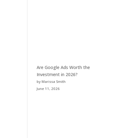
Are Google Ads Worth the
Investment in 2026?
by Marissa Smith
June 11, 2026