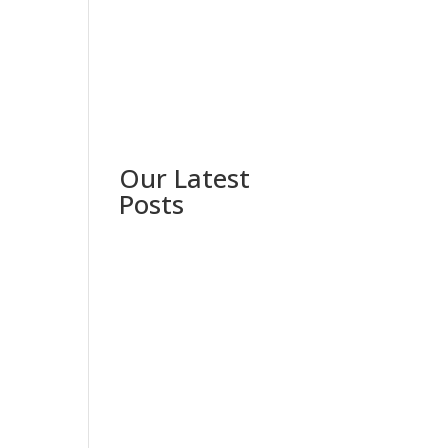
Our Latest
Posts