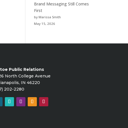
Brand Messaging Still Comes
First
by Marissa Smith
May 15, 2026
toe Public Relations
26 North College Avenue
ianapolis, IN 46220
7) 202-2280