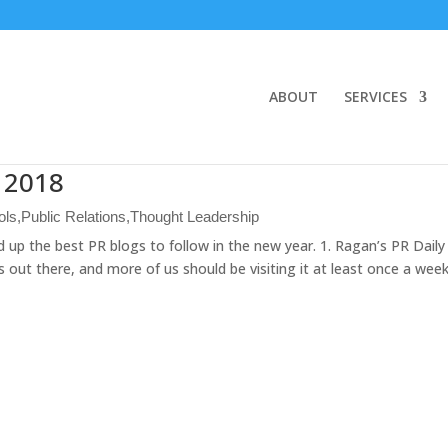
ABOUT
SERVICES
n 2018
ols
,
Public Relations
,
Thought Leadership
up the best PR blogs to follow in the new year. 1. Ragan’s PR Daily 
out there, and more of us should be visiting it at least once a wee