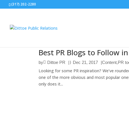
(317) 202-2280
Best PR Blogs to Follow i
by
Dittoe PR
|
Dec 21, 2017
|
Content
,
PR to
Looking for some PR inspiration? We’ve rounded 
one of the more obvious and most popular ones 
only does it...