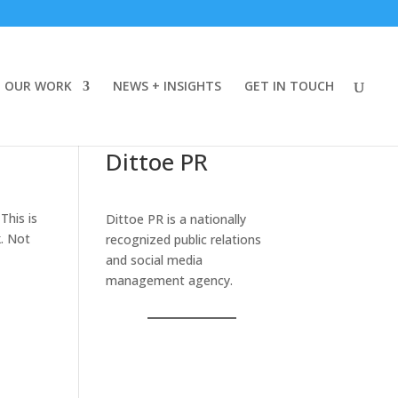
OUR WORK
NEWS + INSIGHTS
GET IN TOUCH
Dittoe PR
This is
Dittoe PR is a nationally
k. Not
recognized public relations
and social media
management agency.