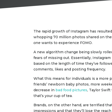
The rapid growth of Instagram has resulted
whopping 70 million photos shared on the p
one
wants to experience FOMO.
A new algorithm change being slowly rolled
fears of missing out. Essentially, Instagra
based on the length of time they’ve follow
comments, likes and posting frequency.
What this means for individuals is a more 
friends’ newborn baby photos, more weeke
decrease in
bad food pictures
, Taylor Swif
that’s your cup of tea.
Brands, on the other hand, are terrified tha
impressions and that they’ll lose the reach