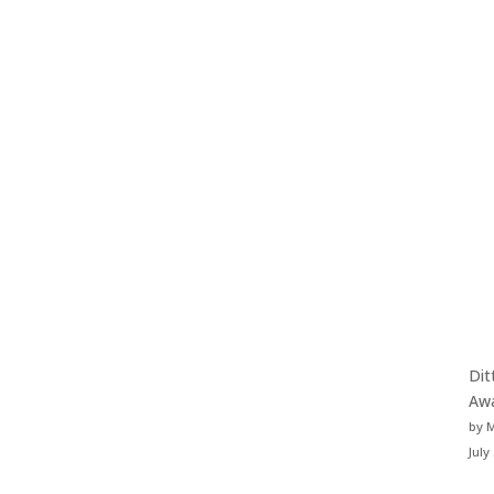
Dit
Aw
by 
July