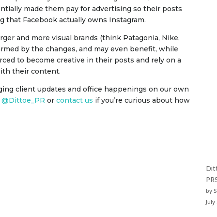
tially made them pay for advertising so their posts
ng that Facebook actually owns Instagram.
ger and more visual brands (think Patagonia, Nike,
harmed by the changes, and may even benefit, while
rced to become creative in their posts and rely on a
ith their content.
ging client updates and office happenings on our own
t
@Dittoe_PR
or
contact us
if you’re curious about how
Dit
PRS
by 
July