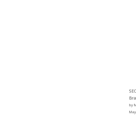
SEO
Bra
by 
May