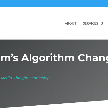
ABOUT
SERVICES
m’s Algorithm Chan
l Media
,
Thought Leadership