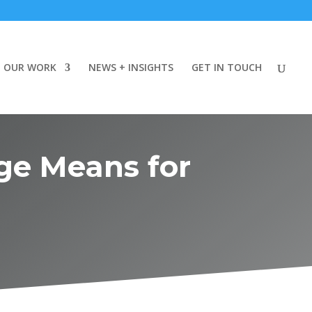
OUR WORK
NEWS + INSIGHTS
GET IN TOUCH
ge Means for