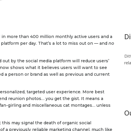
Di
 in more than 400 million monthly active users and a
latform per day. That’s a lot to miss out on — and
no
Dit
 out by the social media platform will reduce users’
rel
m now shows what it believes users will want to see
ed a person or brand as well as previous and current
personalized, targeted user experience. More best
nd reunion photos… you get the gist. It means a
t fan-girling and miscellaneous cat montages… unless
Ou
t this may signal the death of organic social
 of a previously reliable marketing channel, much like