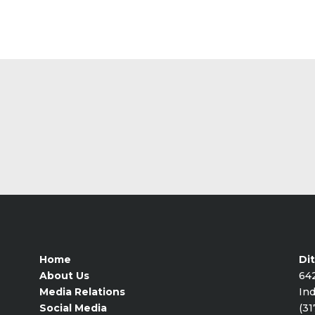
Home
Dit
About Us
64
Media Relations
Ind
Social Media
(31