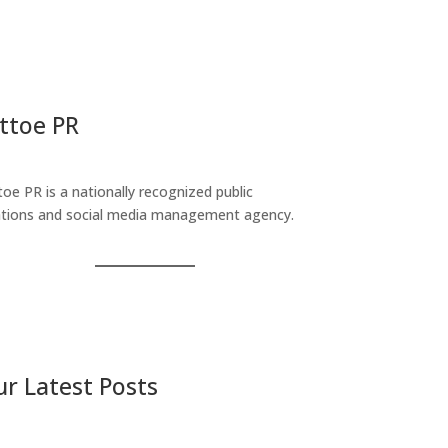
ttoe PR
toe PR is a nationally recognized public
ations and social media management agency.
r Latest Posts