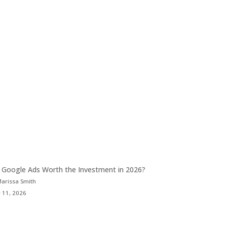
 Google Ads Worth the Investment in 2026?
Marissa Smith
 11, 2026