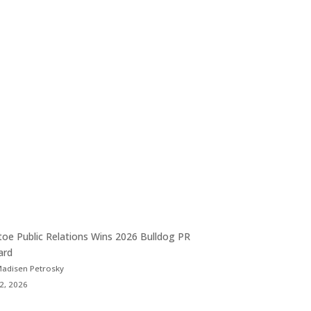
toe Public Relations Wins 2026 Bulldog PR
ard
Madisen Petrosky
 2, 2026