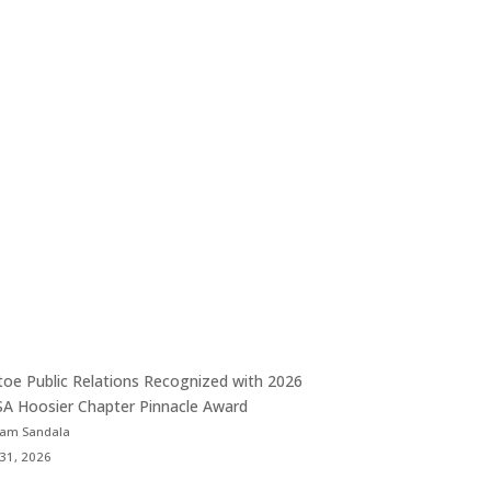
toe Public Relations Recognized with 2026
A Hoosier Chapter Pinnacle Award
Sam Sandala
 31, 2026