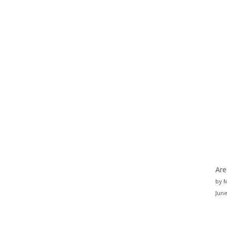
Are
by 
June