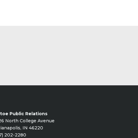
toe Public Relations
26 North College Avenue
ianapolis, IN 46220
7) 202-2280