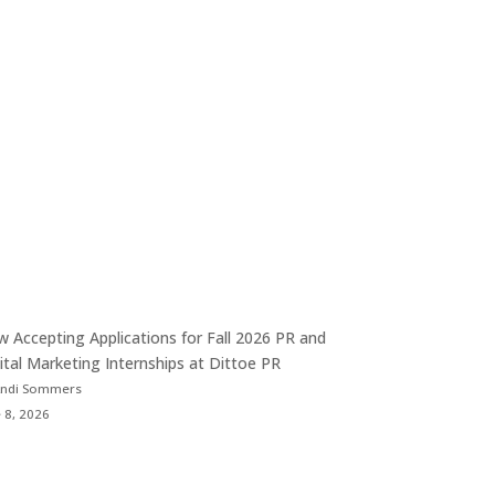
 Accepting Applications for Fall 2026 PR and
ital Marketing Internships at Dittoe PR
Andi Sommers
 8, 2026