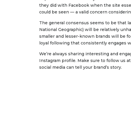
they did with Facebook when the site essen
could be seen — a valid concern consideri
The general consensus seems to be that lar
National Geographic) will be relatively un
smaller and lesser-known brands will be fo
loyal following that consistently engages w
We’re always sharing interesting and enga
Instagram profile. Make sure to follow us a
social media can tell your brand’s story.