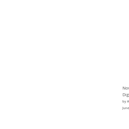
Now
Dig
by 
June