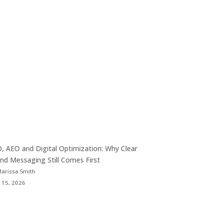
, AEO and Digital Optimization: Why Clear
nd Messaging Still Comes First
Marissa Smith
 15, 2026