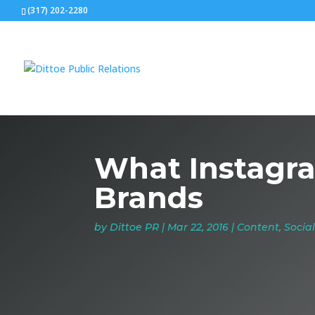
(317) 202-2280
What Instagra
Brands
by
Dittoe PR
|
Mar 22, 2016
|
Content
,
Socia