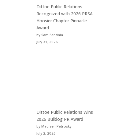
Dittoe Public Relations
Recognized with 2026 PRSA
Hoosier Chapter Pinnacle
Award
by Sam Sandala
July 31, 2026
Dittoe Public Relations Wins
2026 Bulldog PR Award
by Madisen Petrosky
July 2, 2026