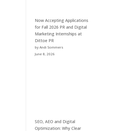
Now Accepting Applications
for Fall 2026 PR and Digital
Marketing Internships at
Dittoe PR
by Andi Sommers
June 8, 2026
SEO, AEO and Digital
Optimization: Why Clear