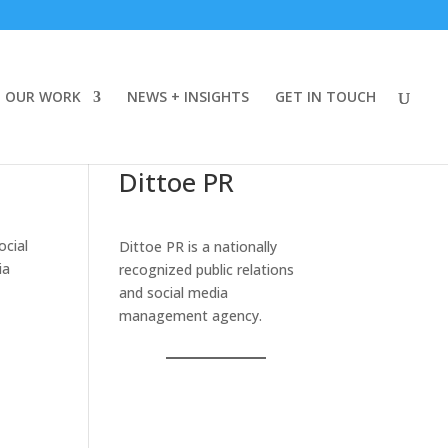
OUR WORK
NEWS + INSIGHTS
GET IN TOUCH
Dittoe PR
ocial
Dittoe PR is a nationally
ia
recognized public relations
and social media
management agency.