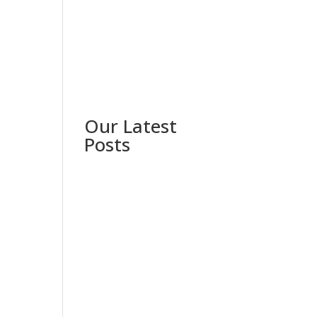
Our Latest
Posts