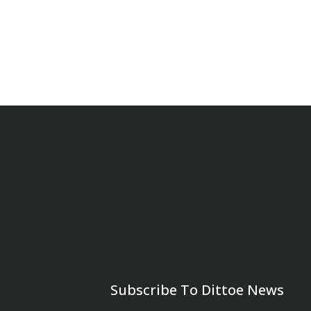
Subscribe To Dittoe News