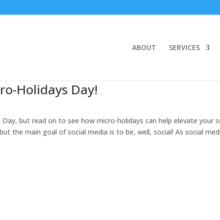
ABOUT
SERVICES
ro-Holidays Day!
s Day, but read on to see how micro-holidays can help elevate your s
ut the main goal of social media is to be, well, social! As social med