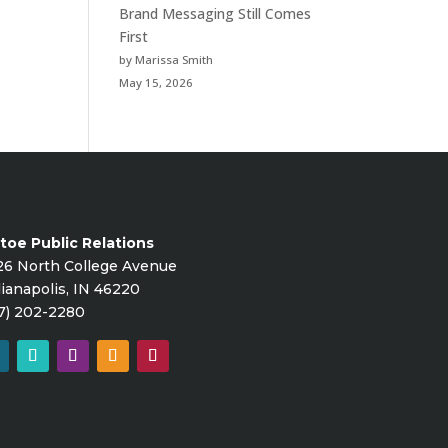
Brand Messaging Still Comes
First
by Marissa Smith
May 15, 2026
toe Public Relations
26 North College Avenue
ianapolis, IN 46220
7) 202-2280