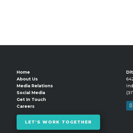
Home
Dit
About Us
64
Media Relations
Ind
Social Media
(31
Get In Touch
Careers
LET'S WORK TOGETHER