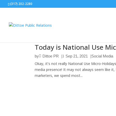
(317) 202-2280
Today is National Use Mic
by
Dittoe PR
|
Sep 21, 2021
|
Social Media
Okay, it’s not really National Use Micro-Holiday
media presence! It may not always seem like it, b
marketers, we spend most...