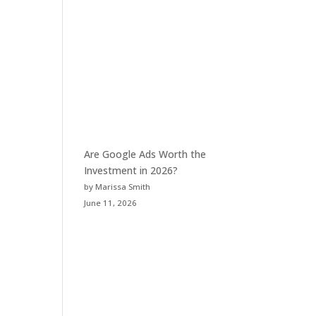
Are Google Ads Worth the
Investment in 2026?
by Marissa Smith
June 11, 2026