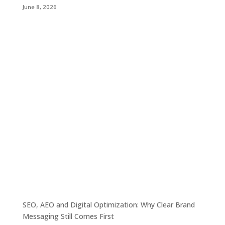
June 8, 2026
SEO, AEO and Digital Optimization: Why Clear Brand
Messaging Still Comes First