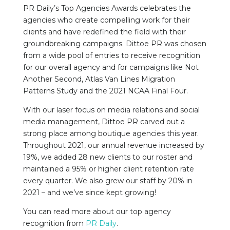
PR Daily’s Top Agencies Awards celebrates the
agencies who create compelling work for their
clients and have redefined the field with their
groundbreaking campaigns. Dittoe PR was chosen
from a wide pool of entries to receive recognition
for our overall agency and for campaigns like Not
Another Second, Atlas Van Lines Migration
Patterns Study and the 2021 NCAA Final Four.
With our laser focus on media relations and social
media management, Dittoe PR carved out a
strong place among boutique agencies this year.
Throughout 2021, our annual revenue increased by
19%, we added 28 new clients to our roster and
maintained a 95% or higher client retention rate
every quarter. We also grew our staff by 20% in
2021 – and we’ve since kept growing!
You can read more about our top agency
recognition from
PR Daily
.