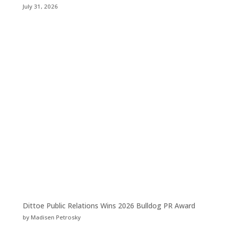
July 31, 2026
Dittoe Public Relations Wins 2026 Bulldog PR Award
by Madisen Petrosky