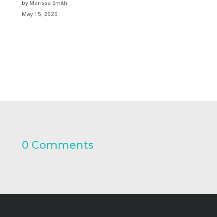
by Marissa Smith
May 15, 2026
0 Comments