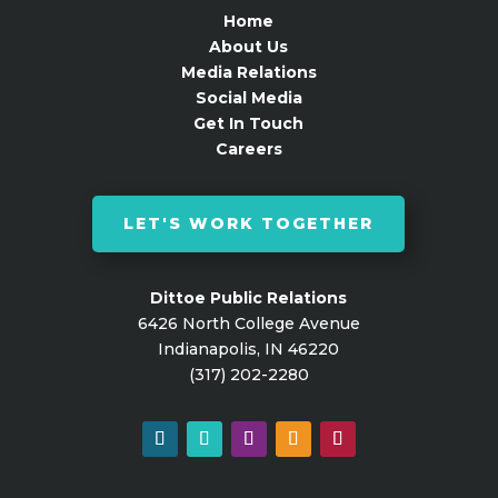
Home
About Us
Media Relations
Social Media
Get In Touch
Careers
LET'S WORK TOGETHER
Dittoe Public Relations
6426 North College Avenue
Indianapolis, IN 46220
(317) 202-2280