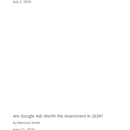
July 2, 2026
Are Google Ads Worth the Investment in 2026?
by Marissa Smith
June 11, 2026