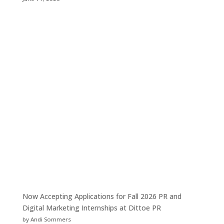
Now Accepting Applications for Fall 2026 PR and
Digital Marketing Internships at Dittoe PR
by Andi Sommers