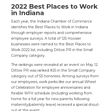
2022 Best Places to Work
in Indiana
Each year, the Indiana Chamber of Commerce
identifies the Best Places to Work in Indiana
through employer reports and comprehensive
employee surveys. A total of 125 Hoosier
businesses were named to the Best Places to
Work 2022 list, including Dittoe PR in the Small
Company category.
The rankings were revealed at an event on May 12.
Dittoe PR was ranked #25 in the Small Company
category out of 53 honorees. Among surveys from
our employees, work perks like our annual Wheel
of Celebration for employee anniversaries and
flexible WFH schedule (including working from
home for a full year for new parents following
maternity/paternity leave) received a special shout-
out at the event.