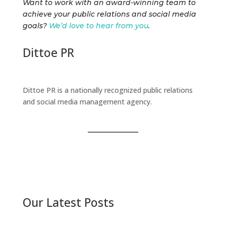
Want to work with an award-winning team to
achieve your public relations and social media
goals?
We’d love to hear from you
.
Dittoe PR
Dittoe PR is a nationally recognized public relations
and social media management agency.
Our Latest Posts