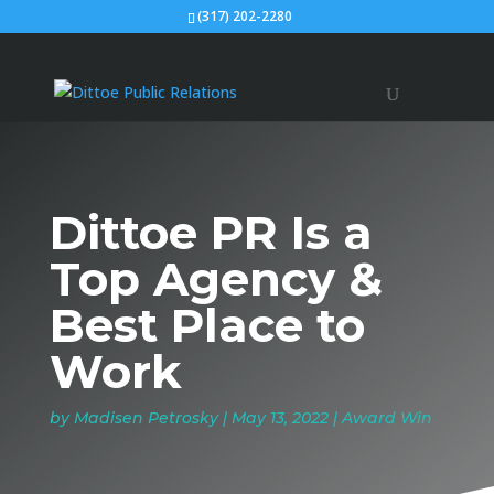
(317) 202-2280
Dittoe PR Is a
Top Agency &
Best Place to
Work
by
Madisen Petrosky
|
May 13, 2022
|
Award Win