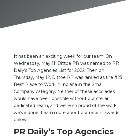
It has been an exciting week for our team! On
Wednesday, May 11, Dittoe PR was named to PR
Daily’s Top Agencies List for 2022. Then on
Thursday, May 12, Dittoe PR was ranked as the #25
Best Place to Work in Indiana in the Small
Company category. Neither of these accolades
would have been possible without our stellar,
dedicated team, and we’re so proud of the work
we’ve done. Learn more about our recent awards
below.
PR Daily’s Top Agencies