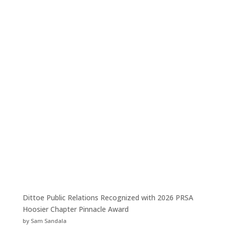
Dittoe Public Relations Recognized with 2026 PRSA
Hoosier Chapter Pinnacle Award
by Sam Sandala