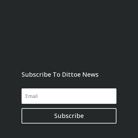
Subscribe To Dittoe News
Subscribe