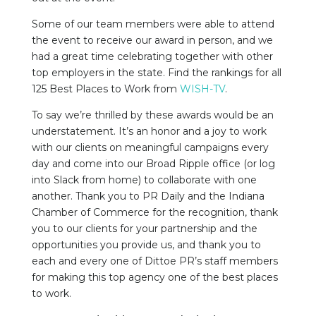
Some of our team members were able to attend
the event to receive our award in person, and we
had a great time celebrating together with other
top employers in the state. Find the rankings for all
125 Best Places to Work from
WISH-TV
.
To say we’re thrilled by these awards would be an
understatement. It’s an honor and a joy to work
with our clients on meaningful campaigns every
day and come into our Broad Ripple office (or log
into Slack from home) to collaborate with one
another. Thank you to PR Daily and the Indiana
Chamber of Commerce for the recognition, thank
you to our clients for your partnership and the
opportunities you provide us, and thank you to
each and every one of Dittoe PR’s staff members
for making this top agency one of the best places
to work.