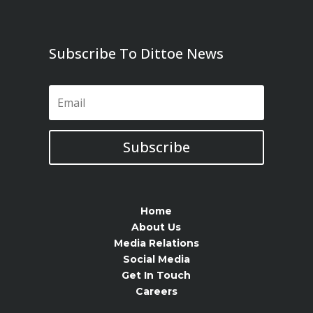
Subscribe To Dittoe News
Subscribe
Home
About Us
Media Relations
Social Media
Get In Touch
Careers