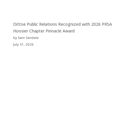
Dittoe Public Relations Recognized with 2026 PRSA
Hoosier Chapter Pinnacle Award
by Sam Sandala
July 31, 2026