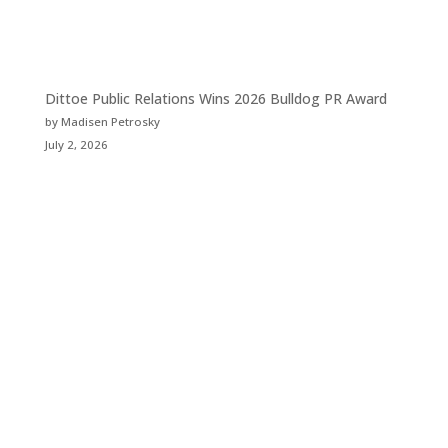
Dittoe Public Relations Wins 2026 Bulldog PR Award
by Madisen Petrosky
July 2, 2026