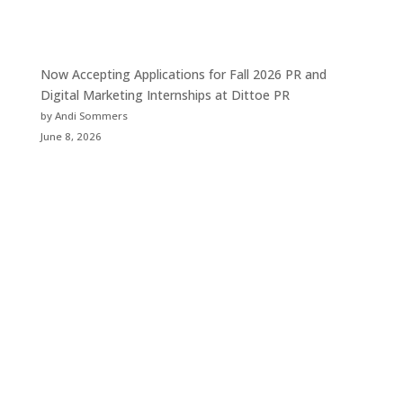
Now Accepting Applications for Fall 2026 PR and
Digital Marketing Internships at Dittoe PR
by Andi Sommers
June 8, 2026