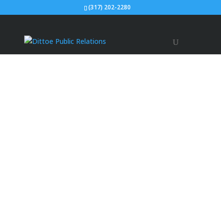
(317) 202-2280