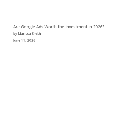
Are Google Ads Worth the Investment in 2026?
by Marissa Smith
June 11, 2026