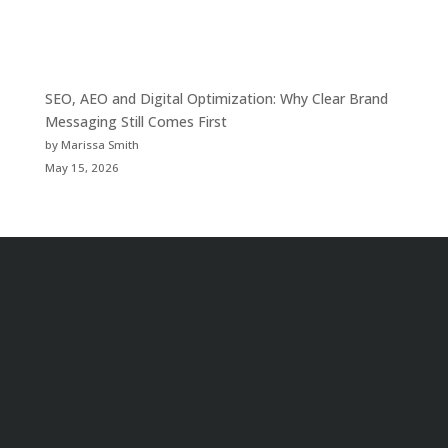
SEO, AEO and Digital Optimization: Why Clear Brand
Messaging Still Comes First
by Marissa Smith
May 15, 2026