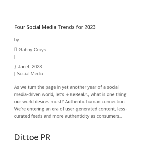
Four Social Media Trends for 2023
by
Gabby Crays
|
Jan 4, 2023
|
Social Media
As we turn the page in yet another year of a social
media-driven world, let’s ⚠️BeReal⚠️, what is one thing
our world desires most? Authentic human connection.
We’re entering an era of user-generated content, less-
curated feeds and more authenticity as consumers...
Dittoe PR