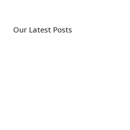
Our Latest Posts