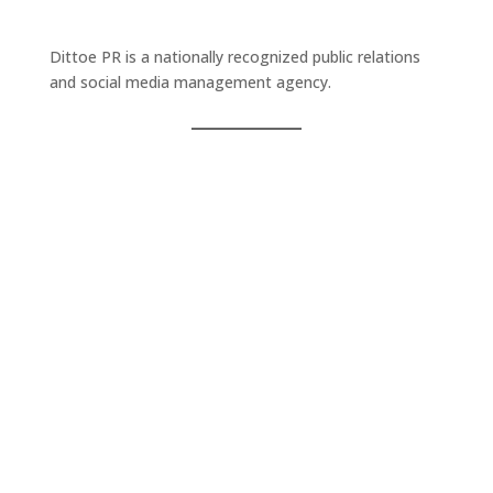
Dittoe PR is a nationally recognized public relations
and social media management agency.