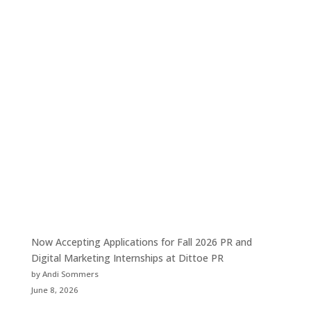
Now Accepting Applications for Fall 2026 PR and
Digital Marketing Internships at Dittoe PR
by Andi Sommers
June 8, 2026