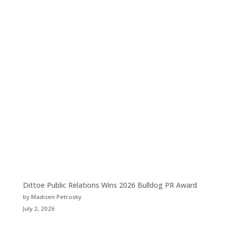
Dittoe Public Relations Wins 2026 Bulldog PR Award
by Madisen Petrosky
July 2, 2026