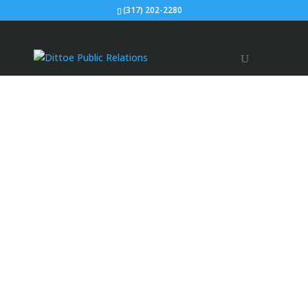
(317) 202-2280