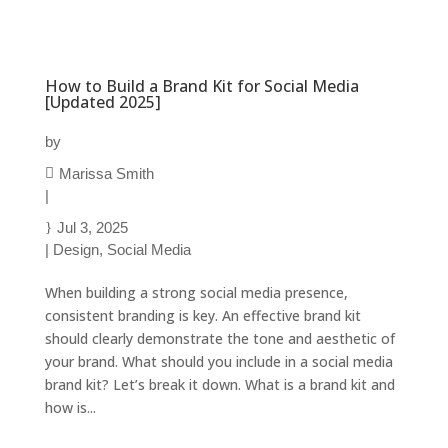
How to Build a Brand Kit for Social Media
[Updated 2025]
by
Marissa Smith
|
Jul 3, 2025
|
Design
,
Social Media
When building a strong social media presence,
consistent branding is key. An effective brand kit
should clearly demonstrate the tone and aesthetic of
your brand. What should you include in a social media
brand kit? Let’s break it down. What is a brand kit and
how is...