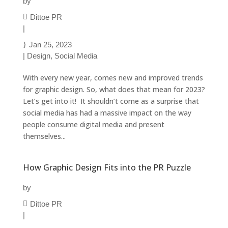
by
Dittoe PR
|
Jan 25, 2023
|
Design
,
Social Media
With every new year, comes new and improved trends
for graphic design. So, what does that mean for 2023?
Let’s get into it! It shouldn’t come as a surprise that
social media has had a massive impact on the way
people consume digital media and present
themselves...
How Graphic Design Fits into the PR Puzzle
by
Dittoe PR
|