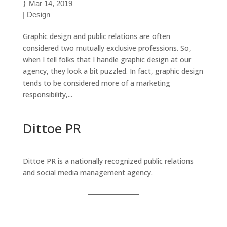
Mar 14, 2019
|
Design
Graphic design and public relations are often
considered two mutually exclusive professions. So,
when I tell folks that I handle graphic design at our
agency, they look a bit puzzled. In fact, graphic design
tends to be considered more of a marketing
responsibility,...
Dittoe PR
Dittoe PR is a nationally recognized public relations
and social media management agency.