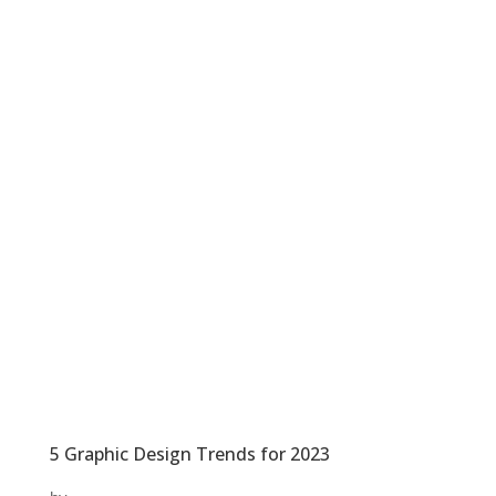
5 Graphic Design Trends for 2023