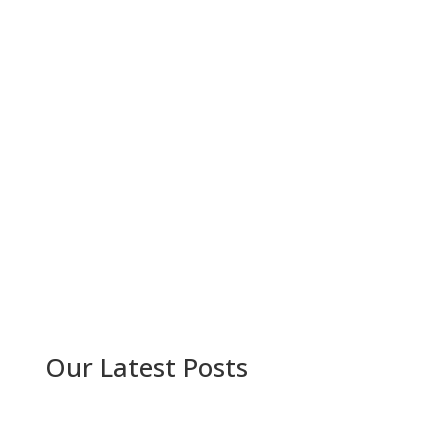
Our Latest Posts