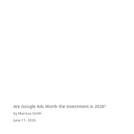
Are Google Ads Worth the Investment in 2026?
by Marissa Smith
June 11, 2026