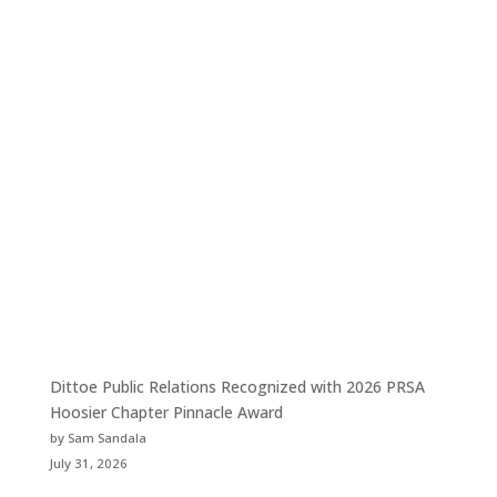
Dittoe Public Relations Recognized with 2026 PRSA
Hoosier Chapter Pinnacle Award
by Sam Sandala
July 31, 2026