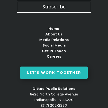
Subscribe
Home
About Us
Media Relations
Social Media
Get In Touch
Careers
LET'S WORK TOGETHER
Dittoe Public Relations
6426 North College Avenue
Indianapolis, IN 46220
(317) 202-2280