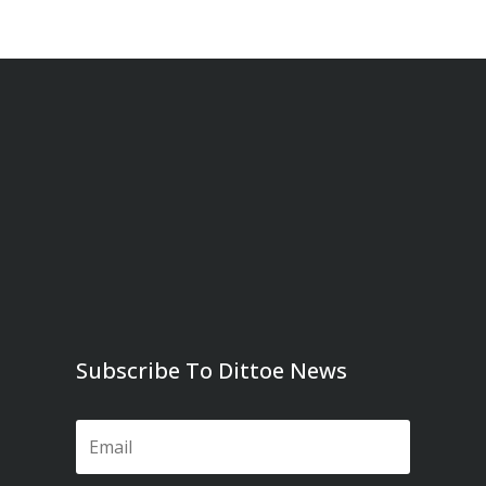
Subscribe To Dittoe News