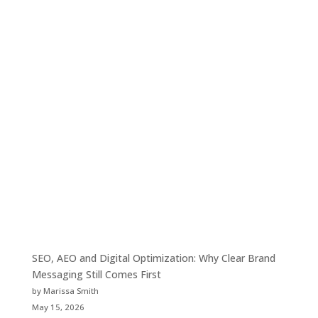
SEO, AEO and Digital Optimization: Why Clear Brand
Messaging Still Comes First
by Marissa Smith
May 15, 2026