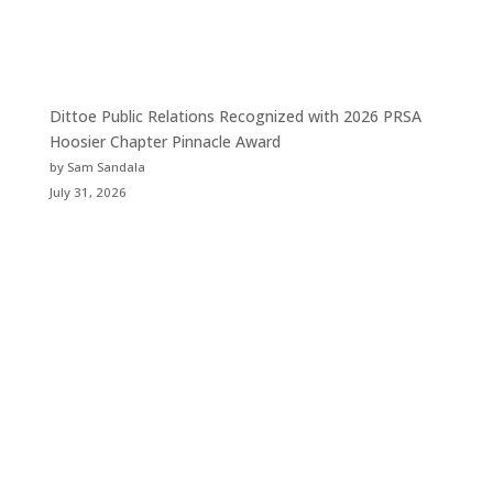
Dittoe Public Relations Recognized with 2026 PRSA
Hoosier Chapter Pinnacle Award
by Sam Sandala
July 31, 2026