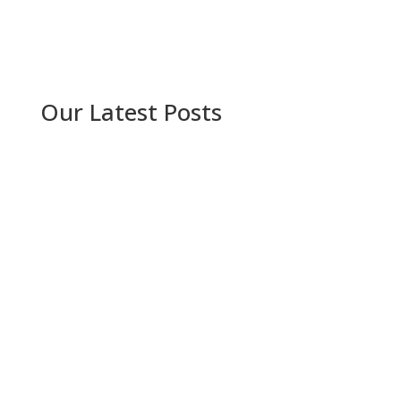
Our Latest Posts