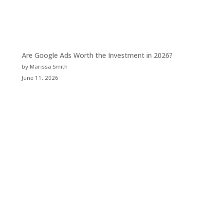
Are Google Ads Worth the Investment in 2026?
by Marissa Smith
June 11, 2026