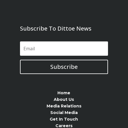
Subscribe To Dittoe News
Subscribe
Home
About Us
Media Relations
Social Media
Get In Touch
Careers