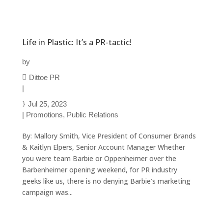
Life in Plastic: It’s a PR-tactic!
by
Dittoe PR
|
Jul 25, 2023
|
Promotions
,
Public Relations
By: Mallory Smith, Vice President of Consumer Brands
& Kaitlyn Elpers, Senior Account Manager Whether
you were team Barbie or Oppenheimer over the
Barbenheimer opening weekend, for PR industry
geeks like us, there is no denying Barbie’s marketing
campaign was...