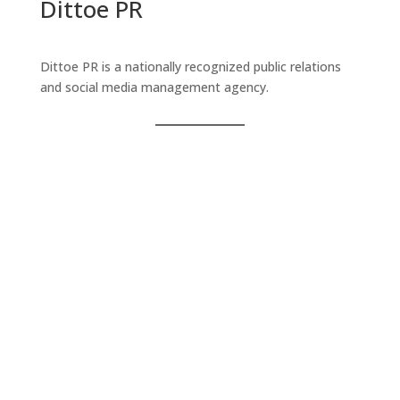
Dittoe PR
Dittoe PR is a nationally recognized public relations
and social media management agency.