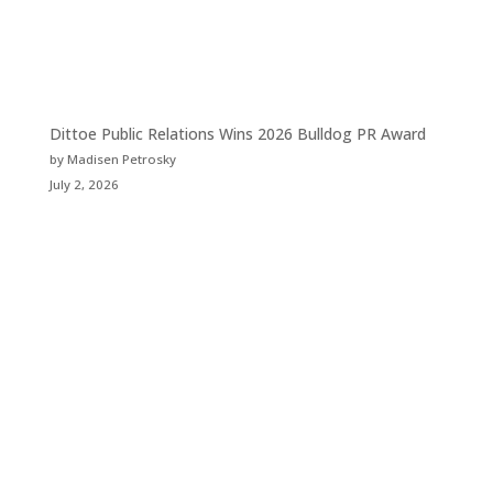
Dittoe Public Relations Wins 2026 Bulldog PR Award
by Madisen Petrosky
July 2, 2026