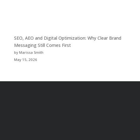
SEO, AEO and Digital Optimization: Why Clear Brand
Messaging Still Comes First
by Marissa Smith
May 15, 2026