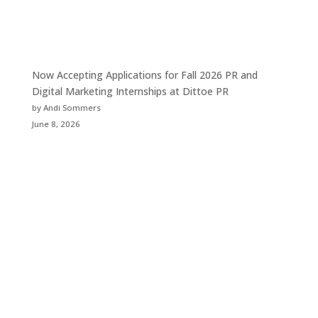
Now Accepting Applications for Fall 2026 PR and
Digital Marketing Internships at Dittoe PR
by Andi Sommers
June 8, 2026