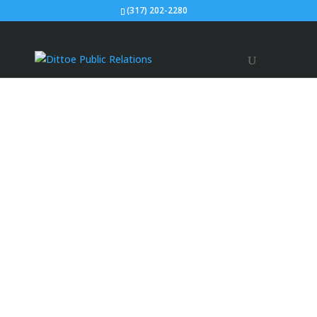
(317) 202-2280