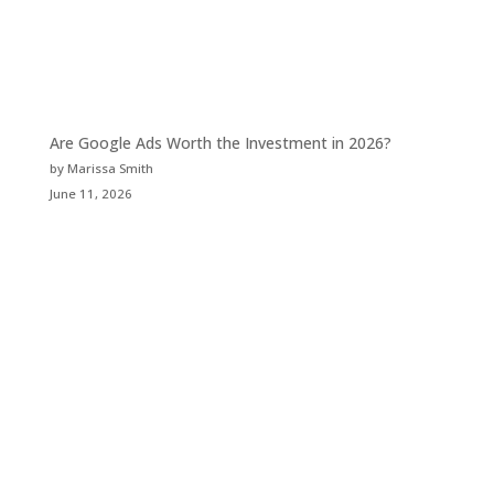
Are Google Ads Worth the Investment in 2026?
by Marissa Smith
June 11, 2026