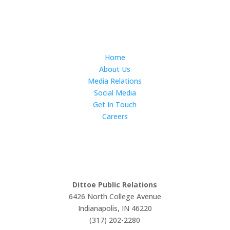
Subscribe
Home
About Us
Media Relations
Social Media
Get In Touch
Careers
LET'S WORK TOGETHER
Dittoe Public Relations
6426 North College Avenue
Indianapolis, IN 46220
(317) 202-2280