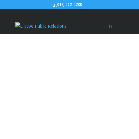
(317) 202-2280