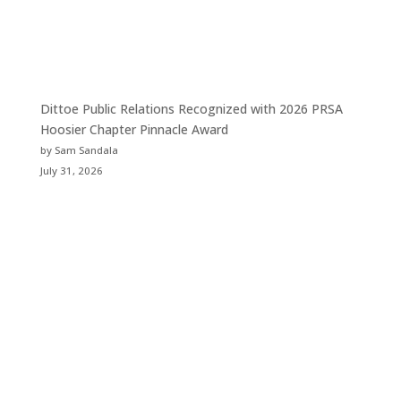
Dittoe Public Relations Recognized with 2026 PRSA
Hoosier Chapter Pinnacle Award
by Sam Sandala
July 31, 2026