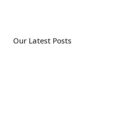
Our Latest Posts