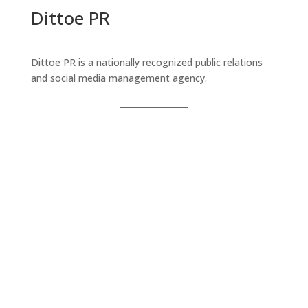
Dittoe PR
Dittoe PR is a nationally recognized public relations
and social media management agency.